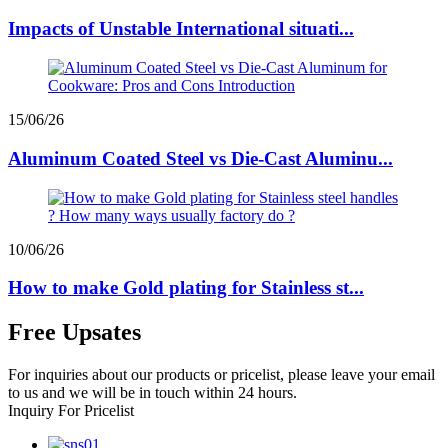
Impacts of Unstable International situati...
15/06/26
Aluminum Coated Steel vs Die-Cast Aluminu...
10/06/26
How to make Gold plating for Stainless st...
Free Upsates
For inquiries about our products or pricelist, please leave your email
to us and we will be in touch within 24 hours.
Inquiry For Pricelist