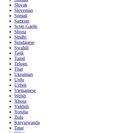
Slovak
Slovenian
Somali
Samoan
Scots Gaelic
Shona
Sindhi
Sundanese
Swahili
Tajik
Tamil
Telugu
Thai
Ukrainian
Urdu
Uzbek
Vietnamese
Welsh
Xhosa
Yiddish
Yoruba
Zulu
Kinyarwanda
Tatar