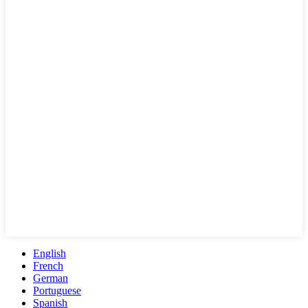
English
French
German
Portuguese
Spanish