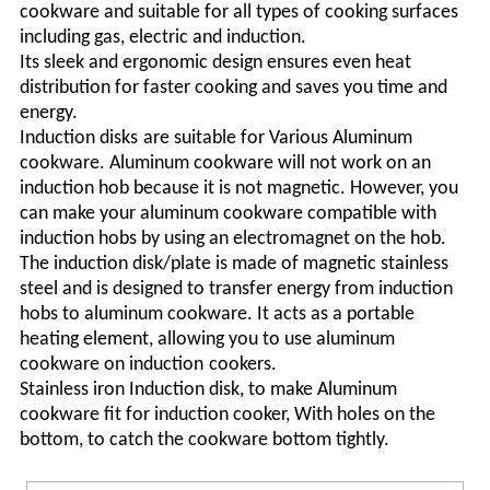
cookware and suitable for all types of cooking surfaces
including gas, electric and induction.
Its sleek and ergonomic design ensures even heat
distribution for faster cooking and saves you time and
energy.
I
nduction
disks
are suitable for
Various A
luminum
cookware. Aluminum cookware will not work on an
induction hob because it is not magnetic. However, you
can make your aluminum cookware compatible with
induction hobs by using an electromagnet on the hob.
The induction
disk/
plate is made of magnetic stainless
steel and is designed to transfer energy from induction
hobs to aluminum cookware. It acts as a portable
heating element, allowing you to use aluminum
cookware on induction
cookers
.
Stainless iron Induction disk, to make Aluminum
cookware fit for induction cooker
, With holes on the
bottom, to catch the cookware bottom tightly.