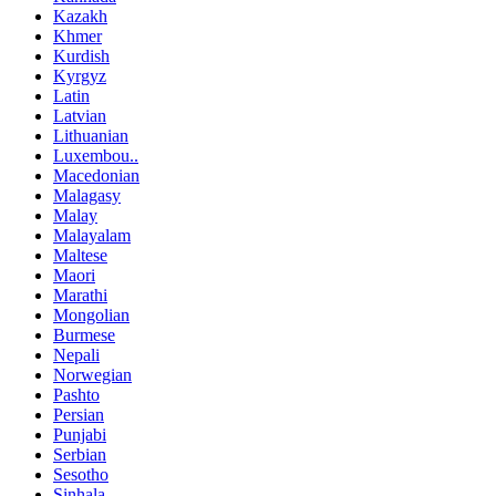
Kazakh
Khmer
Kurdish
Kyrgyz
Latin
Latvian
Lithuanian
Luxembou..
Macedonian
Malagasy
Malay
Malayalam
Maltese
Maori
Marathi
Mongolian
Burmese
Nepali
Norwegian
Pashto
Persian
Punjabi
Serbian
Sesotho
Sinhala