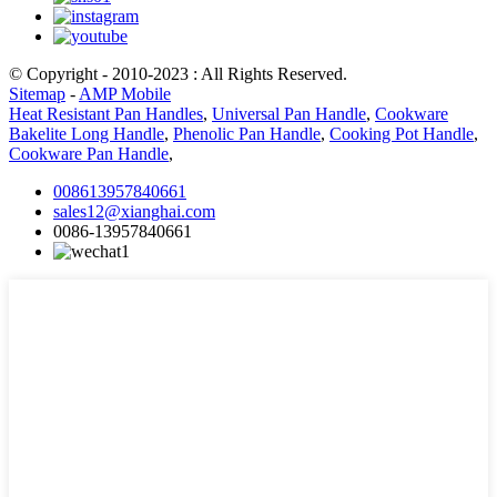
© Copyright - 2010-2023 : All Rights Reserved.
Sitemap
-
AMP Mobile
Heat Resistant Pan Handles
,
Universal Pan Handle
,
Cookware
Bakelite Long Handle
,
Phenolic Pan Handle
,
Cooking Pot Handle
,
Cookware Pan Handle
,
008613957840661
sales12@xianghai.com
0086-13957840661