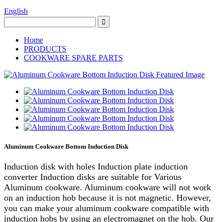
English
Home
PRODUCTS
COOKWARE SPARE PARTS
Aluminum Cookware Bottom Induction Disk
Induction disk with holes Induction plate induction
converter Induction disks are suitable for Various
Aluminum cookware. Aluminum cookware will not work
on an induction hob because it is not magnetic. However,
you can make your aluminum cookware compatible with
induction hobs by using an electromagnet on the hob. Our