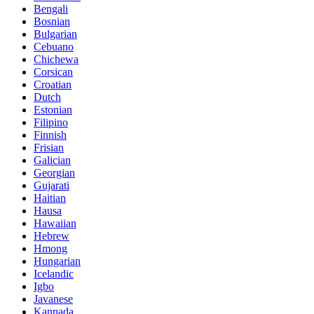
Bengali
Bosnian
Bulgarian
Cebuano
Chichewa
Corsican
Croatian
Dutch
Estonian
Filipino
Finnish
Frisian
Galician
Georgian
Gujarati
Haitian
Hausa
Hawaiian
Hebrew
Hmong
Hungarian
Icelandic
Igbo
Javanese
Kannada