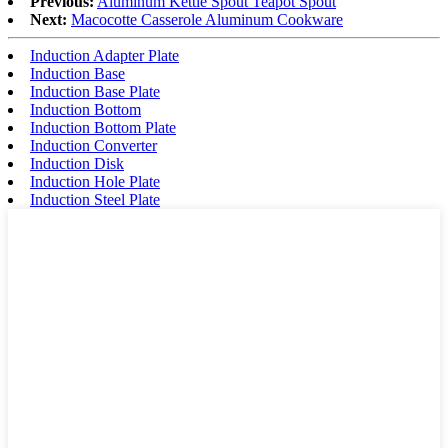
Previous:
Aluminum Kettle Spout Teapot Spout
Next:
Macocotte Casserole Aluminum Cookware
Induction Adapter Plate
Induction Base
Induction Base Plate
Induction Bottom
Induction Bottom Plate
Induction Converter
Induction Disk
Induction Hole Plate
Induction Steel Plate