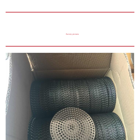
Factory pictures