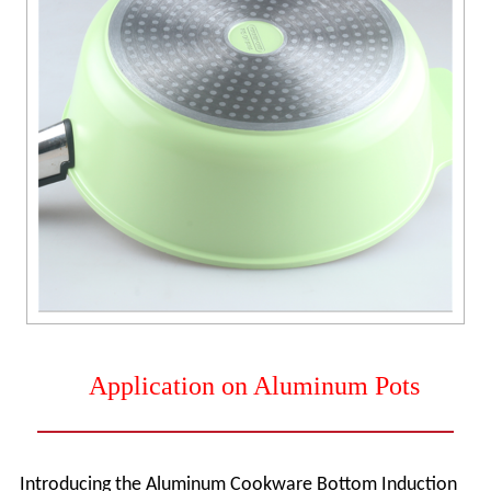
Application on Aluminum Pots
Introducing the Aluminum Cookware Bottom Induction