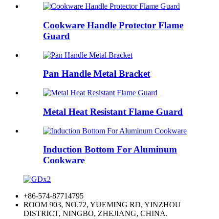
Cookware Handle Protector Flame
Guard
Pan Handle Metal Bracket
Metal Heat Resistant Flame Guard
Induction Bottom For Aluminum
Cookware
+86-574-87714795
ROOM 903, NO.72, YUEMING RD, YINZHOU
DISTRICT, NINGBO, ZHEJIANG, CHINA.