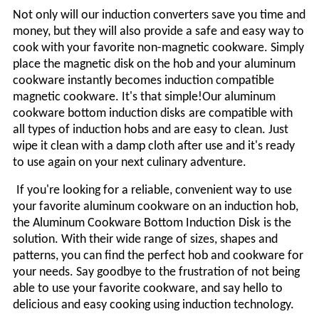
Not only will our induction converters save you time and
money, but they will also provide a safe and easy way to
cook with your favorite non-magnetic cookware. Simply
place the magnetic disk on the hob and your aluminum
cookware instantly becomes induction compatible
magnetic cookware. It's that simple!
Our aluminum
cookware bottom induction
disks
are compatible with
all types of induction hobs and are easy to clean. Just
wipe it clean with a damp cloth after use and it's ready
to use again on your next culinary adventure.
If you're looking for a reliable, convenient way to use
your favorite aluminum cookware on an induction hob,
the Aluminum Cookware Bottom Induction
Disk
is the
solution. With their wide range of sizes, shapes and
patterns, you can find the perfect hob and cookware for
your needs. Say goodbye to the frustration of not being
able to use your favorite cookware, and say hello to
delicious and easy cooking using induction technology.