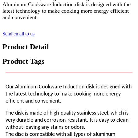
Aluminum Cookware Induction disk is designed with the
latest technology to make cooking more energy efficient
and convenient.
Send email to us
Product Detail
Product Tags
Our Aluminum Cookware Induction
disk
is designed with
the latest technology to make cooking more energy
efficient and convenient.
The disk is made of high-quality stainless steel, which is
very durable and corrosion-resistant. It is easy to clean
without leaving any stains or odors.
The disc is compatible with all types of aluminum