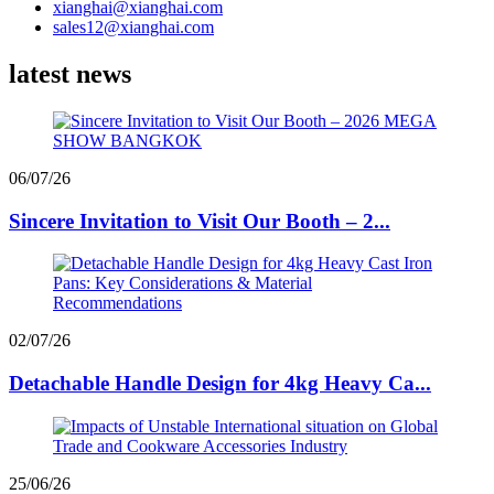
xianghai@xianghai.com
sales12@xianghai.com
latest news
06/07/26
Sincere Invitation to Visit Our Booth – 2...
02/07/26
Detachable Handle Design for 4kg Heavy Ca...
25/06/26