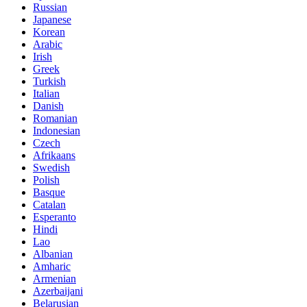
Russian
Japanese
Korean
Arabic
Irish
Greek
Turkish
Italian
Danish
Romanian
Indonesian
Czech
Afrikaans
Swedish
Polish
Basque
Catalan
Esperanto
Hindi
Lao
Albanian
Amharic
Armenian
Azerbaijani
Belarusian