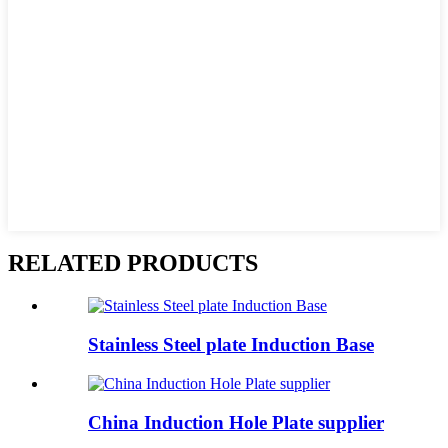
RELATED PRODUCTS
Stainless Steel plate Induction Base
China Induction Hole Plate supplier