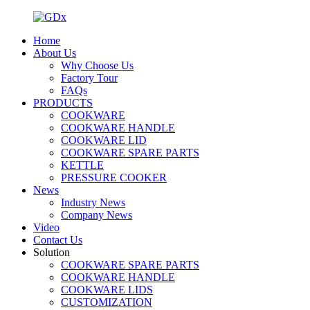
Home
About Us
Why Choose Us
Factory Tour
FAQs
PRODUCTS
COOKWARE
COOKWARE HANDLE
COOKWARE LID
COOKWARE SPARE PARTS
KETTLE
PRESSURE COOKER
News
Industry News
Company News
Video
Contact Us
Solution
COOKWARE SPARE PARTS
COOKWARE HANDLE
COOKWARE LIDS
CUSTOMIZATION