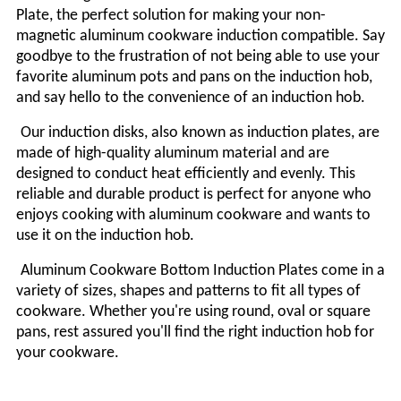
Plate, the perfect solution for making your non-
magnetic aluminum cookware induction compatible. Say
goodbye to the frustration of not being able to use your
favorite aluminum pots and pans on the induction hob,
and say hello to the convenience of an induction hob.
Our induction
disks
, also known as induction plates, are
made of high-quality aluminum material and are
designed to conduct heat efficiently and evenly. This
reliable and durable product is perfect for anyone who
enjoys cooking with aluminum cookware and wants to
use it on the induction hob.
Aluminum Cookware Bottom Induction Plates come in a
variety of sizes, shapes and patterns to fit all types of
cookware. Whether you're using round, oval or square
pans, rest assured you'll find the right induction hob for
your cookware.