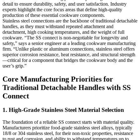
detail to ensure durability, safety, and user satisfaction. Industry
experts highlight the core focus areas that define high-quality
production of these essential cookware components.
Stainless steel connections are the backbone of traditional detachable
handles, as they must withstand repeated attachment and
detachment, high cooking temperatures, and the weight of full
cookware. “The SS connect is non-negotiable for longevity and
safety,” says a senior engineer at a leading cookware manufacturing
firm. “Unlike plastic or aluminum connections, stainless steel offers
superior corrosion resistance, heat resistance, and structural strength
—critical for a component that bridges the cookware body and the
user’s grip.”
Core Manufacturing Priorities for
Traditional Detachable Handles with SS
Connect
1. High-Grade Stainless Steel Material Selection
The foundation of a reliable SS connect starts with material quality.
Manufacturers prioritize food-grade stainless steel alloys, typically
18/8 or 304 stainless steel, for their non-toxic properties, resistance
to rust and corrosion, and ability to withstand temperatures up to