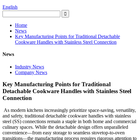
English
Home
News
Key Manufacturing Points for Traditional Detachable
Cookware Handles with Stainless Steel Connection
News
Industry News
Company News
Key Manufacturing Points for Traditional
Detachable Cookware Handles with Stainless Steel
Connection
As modern kitchens increasingly prioritize space-saving, versatility,
and safety, traditional detachable cookware handles with stainless
steel (SS) connections remain a staple in both home and commercial
culinary spaces. While the detachable design offers unparalleled
convenience—from easy storage to seamless stovetop-to-oven
transitions—the manufacturing process requires rigorous attention to