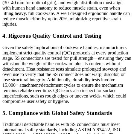
(30–40 mm for optimal grip), and weight distribution must align
with human hand anatomy to reduce muscle strain, even when
lifting heavy, full cookware. A well-designed ergonomic handle can
reduce muscle effort by up to 20%, minimizing repetitive strain
injuries.
4. Rigorous Quality Control and Testing
Given the safety implications of cookware handles, manufacturers
implement strict quality control (QC) protocols at every production
stage. SS connections are tested for pull strength—ensuring they can
withstand the weight of the cookware plus its contents without
detachment. Heat resistance tests simulate prolonged stovetop and
oven use to verify that the SS connect does not warp, discolor, or
lose structural integrity. Additionally, durability tests involve
15,000+ attachment/detachment cycles to ensure the mechanism
remains reliable over time. QC teams also inspect for surface
imperfections, such as rough edges or uneven welds, which could
compromise user safety or hygiene.
5. Compliance with Global Safety Standards
Traditional detachable handles with SS connections must meet
international safety standards, including ASTM A 834-22, ISO