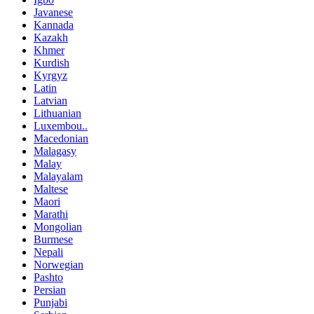
Javanese
Kannada
Kazakh
Khmer
Kurdish
Kyrgyz
Latin
Latvian
Lithuanian
Luxembou..
Macedonian
Malagasy
Malay
Malayalam
Maltese
Maori
Marathi
Mongolian
Burmese
Nepali
Norwegian
Pashto
Persian
Punjabi