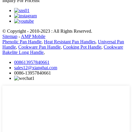
Inquiry For Pricelist
© Copyright - 2010-2023 : All Rights Reserved.
Sitemap
-
AMP Mobile
Phenolic Pan Handle
,
Heat Resistant Pan Handles
,
Universal Pan
Handle
,
Cookware Pan Handle
,
Cooking Pot Handle
,
Cookware
Bakelite Long Handle
,
008613957840661
sales12@xianghai.com
0086-13957840661