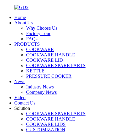
Home
About Us
Why Choose Us
Factory Tour
FAQs
PRODUCTS
COOKWARE
COOKWARE HANDLE
COOKWARE LID
COOKWARE SPARE PARTS
KETTLE
PRESSURE COOKER
News
Industry News
Company News
Video
Contact Us
Solution
COOKWARE SPARE PARTS
COOKWARE HANDLE
COOKWARE LIDS
CUSTOMIZATION