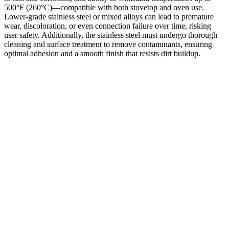
500°F (260°C)—compatible with both stovetop and oven use.
Lower-grade stainless steel or mixed alloys can lead to premature
wear, discoloration, or even connection failure over time, risking
user safety. Additionally, the stainless steel must undergo thorough
cleaning and surface treatment to remove contaminants, ensuring
optimal adhesion and a smooth finish that resists dirt buildup.