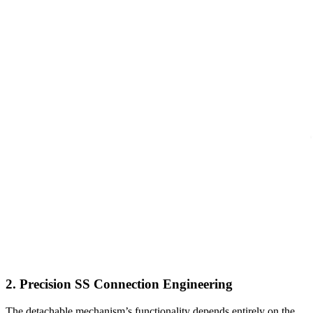
2. Precision SS Connection Engineering
The detachable mechanism’s functionality depends entirely on the