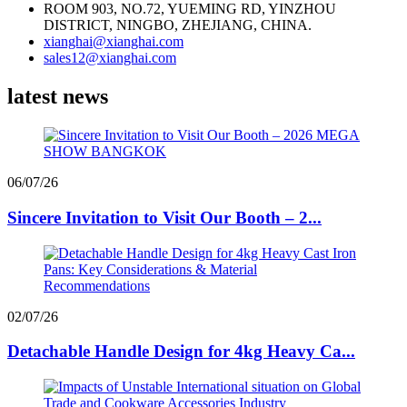
ROOM 903, NO.72, YUEMING RD, YINZHOU
DISTRICT, NINGBO, ZHEJIANG, CHINA.
xianghai@xianghai.com
sales12@xianghai.com
latest news
06/07/26
Sincere Invitation to Visit Our Booth – 2...
02/07/26
Detachable Handle Design for 4kg Heavy Ca...