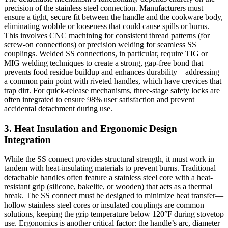
precision of the stainless steel connection. Manufacturers must
ensure a tight, secure fit between the handle and the cookware body,
eliminating wobble or looseness that could cause spills or burns.
This involves CNC machining for consistent thread patterns (for
screw-on connections) or precision welding for seamless SS
couplings. Welded SS connections, in particular, require TIG or
MIG welding techniques to create a strong, gap-free bond that
prevents food residue buildup and enhances durability—addressing
a common pain point with riveted handles, which have crevices that
trap dirt. For quick-release mechanisms, three-stage safety locks are
often integrated to ensure 98% user satisfaction and prevent
accidental detachment during use.
3. Heat Insulation and Ergonomic Design
Integration
While the SS connect provides structural strength, it must work in
tandem with heat-insulating materials to prevent burns. Traditional
detachable handles often feature a stainless steel core with a heat-
resistant grip (silicone, bakelite, or wooden) that acts as a thermal
break. The SS connect must be designed to minimize heat transfer—
hollow stainless steel cores or insulated couplings are common
solutions, keeping the grip temperature below 120°F during stovetop
use. Ergonomics is another critical factor: the handle’s arc, diameter