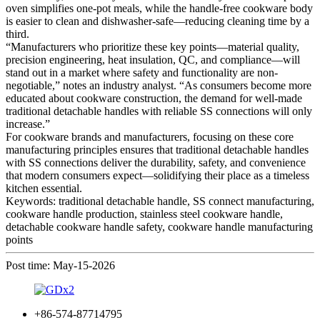
oven simplifies one-pot meals, while the handle-free cookware body
is easier to clean and dishwasher-safe—reducing cleaning time by a
third.
“Manufacturers who prioritize these key points—material quality,
precision engineering, heat insulation, QC, and compliance—will
stand out in a market where safety and functionality are non-
negotiable,” notes an industry analyst. “As consumers become more
educated about cookware construction, the demand for well-made
traditional detachable handles with reliable SS connections will only
increase.”
For cookware brands and manufacturers, focusing on these core
manufacturing principles ensures that traditional detachable handles
with SS connections deliver the durability, safety, and convenience
that modern consumers expect—solidifying their place as a timeless
kitchen essential.
Keywords: traditional detachable handle, SS connect manufacturing,
cookware handle production, stainless steel cookware handle,
detachable cookware handle safety, cookware handle manufacturing
points
Post time: May-15-2026
+86-574-87714795