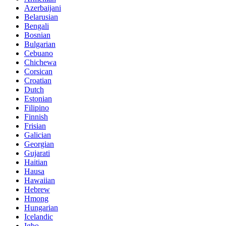
Azerbaijani
Belarusian
Bengali
Bosnian
Bulgarian
Cebuano
Chichewa
Corsican
Croatian
Dutch
Estonian
Filipino
Finnish
Frisian
Galician
Georgian
Gujarati
Haitian
Hausa
Hawaiian
Hebrew
Hmong
Hungarian
Icelandic
Igbo