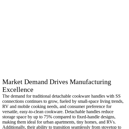
Market Demand Drives Manufacturing
Excellence
The demand for traditional detachable cookware handles with SS
connections continues to grow, fueled by small-space living trends,
RV and mobile cooking needs, and consumer preference for
versatile, easy-to-clean cookware. Detachable handles reduce
storage space by up to 75% compared to fixed-handle designs,
making them ideal for urban apartments, tiny homes, and RVs.
Additionally, their ability to transition seamlessly from stovetop to