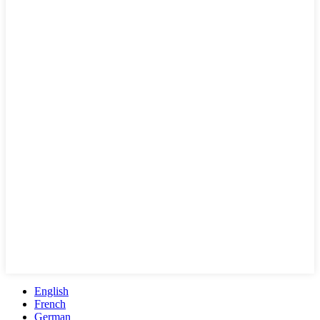
English
French
German