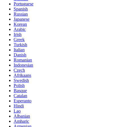
Portuguese
Spanish
Russian
Japanese
Korean
Arabic
Irish
Greek
Turkish
Italian
Danish
Romanian
Indonesian
Czech
Afrikaans
Swedish
Polish
Basque
Catalan
Esperanto
Hindi
Lao
Albanian
Amharic
Armenian