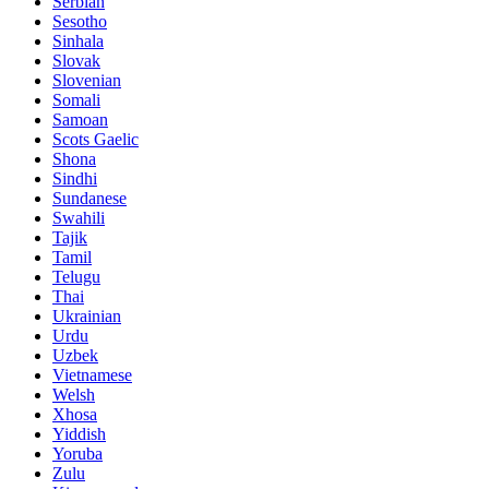
Serbian
Sesotho
Sinhala
Slovak
Slovenian
Somali
Samoan
Scots Gaelic
Shona
Sindhi
Sundanese
Swahili
Tajik
Tamil
Telugu
Thai
Ukrainian
Urdu
Uzbek
Vietnamese
Welsh
Xhosa
Yiddish
Yoruba
Zulu