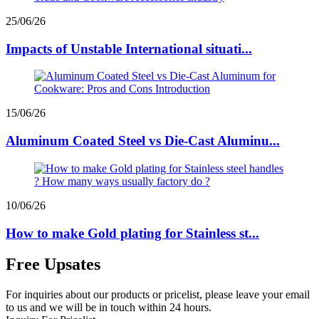
25/06/26
Impacts of Unstable International situati...
15/06/26
Aluminum Coated Steel vs Die-Cast Aluminu...
10/06/26
How to make Gold plating for Stainless st...
Free Upsates
For inquiries about our products or pricelist, please leave your email
to us and we will be in touch within 24 hours.