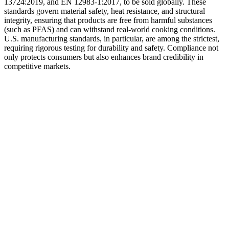
13724:2019, and EN 12983-1:2017, to be sold globally. These
standards govern material safety, heat resistance, and structural
integrity, ensuring that products are free from harmful substances
(such as PFAS) and can withstand real-world cooking conditions.
U.S. manufacturing standards, in particular, are among the strictest,
requiring rigorous testing for durability and safety. Compliance not
only protects consumers but also enhances brand credibility in
competitive markets.