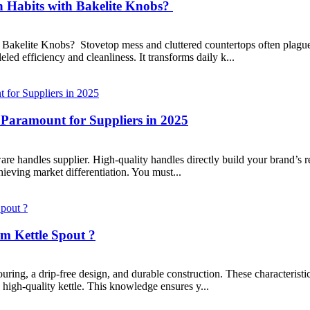
 Habits with Bakelite Knobs?
akelite Knobs? Stovetop mess and cluttered countertops often plague 
led efficiency and cleanliness. It transforms daily k...
Paramount for Suppliers in 2025
ware handles supplier. High-quality handles directly build your brand’s
hieving market differentiation. You must...
m Kettle Spout ?
ing, a drip-free design, and durable construction. These characteristics
 high-quality kettle. This knowledge ensures y...