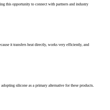
ng this opportunity to connect with partners and industry
se it transfers heat directly, works very efficiently, and
adopting silicone as a primary alternative for these products.