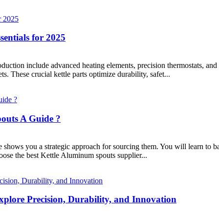
sentials for 2025
roduction include advanced heating elements, precision thermostats, a
. These crucial kettle parts optimize durability, safet...
pouts A Guide ?
hows you a strategic approach for sourcing them. You will learn to balan
oose the best Kettle Aluminum spouts supplier...
lore Precision, Durability, and Innovation