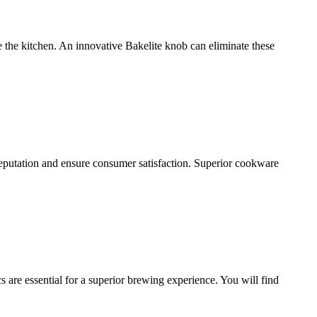
the kitchen. An innovative Bakelite knob can eliminate these
 reputation and ensure consumer satisfaction. Superior cookware
 are essential for a superior brewing experience. You will find