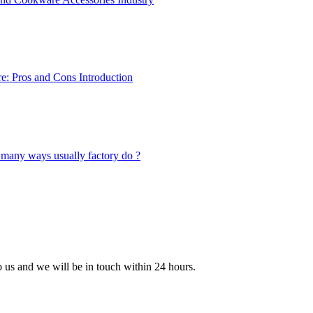
to us and we will be in touch within 24 hours.