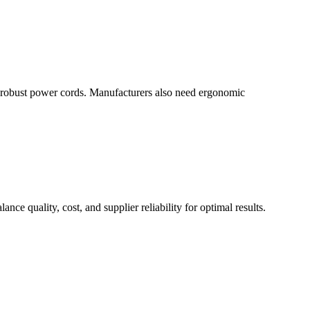
nd robust power cords. Manufacturers also need ergonomic
ce quality, cost, and supplier reliability for optimal results.