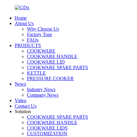
Home
About Us
Why Choose Us
Factory Tour
FAQs
PRODUCTS
COOKWARE
COOKWARE HANDLE
COOKWARE LID
COOKWARE SPARE PARTS
KETTLE
PRESSURE COOKER
News
Industry News
Company News
Video
Contact Us
Solution
COOKWARE SPARE PARTS
COOKWARE HANDLE
COOKWARE LIDS
CUSTOMIZATION