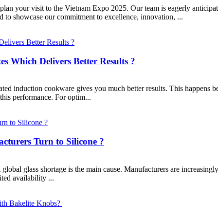
an your visit to the Vietnam Expo 2025. Our team is eagerly anticipati
ed to showcase our commitment to excellence, innovation, ...
es Which Delivers Better Results ?
ed induction cookware gives you much better results. This happens becau
this performance. For optim...
turers Turn to Silicone ?
global glass shortage is the main cause. Manufacturers are increasingly 
ted availability ...