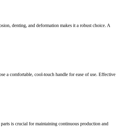
rosion, denting, and deformation makes it a robust choice. A
oose a comfortable, cool-touch handle for ease of use. Effective
arts is crucial for maintaining continuous production and