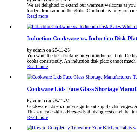
We are delighted to extend our warmest welcome as you pl
leaders from around the globe. Our booth is fully prepar
Read more
Induction Cookware vs. Induction Disk Plat
by admin on 25-11-26
You want the best cooking on your induction hob. Dedicat
cooks consistently. An induction disk plate cannot match 
Read more
Cookware Lids Face Glass Shortage Manufac
by admin on 25-11-24
Cookware lids encounter significant supply challenges. A 
This strategic shift addresses both rising costs and the limi
Read more