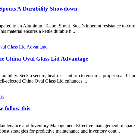
 Spouts A Durability Showdown
ompared to an Aluminum Teapot Spout. Steel’s inherent resistance to cor
This material ensures a kettle durable h...
e China Oval Glass Lid Advantage
durability. Seek a secure, heat-resistant rim to ensure a proper seal. Ch
ell-selected China Oval Glass Lid enhances ...
e follow this
Maintenance and Inventory Management Effective management of spare p
ust strategies for predictive maintenance and inventory cont...