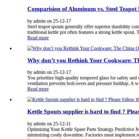
Comparision of Aluminum vs. Steel Teapot
by admin on 25-12-17
Steel teapot spouts generally offer superior durability c
traditional kettle pot often features a strong kettle spout. 
Read more
Why don’t you Rethink Your Cookware: Th
by admin on 25-12-17
You prioritize high-quality tempered glass for safety and 
ventilation prevents boil-overs and pressure buildup. A w
Read more
Kettle Spouts supplier is hard to find ? Pleas
by admin on 25-12-11
Optimizing Your Kettle Spare Parts Strategy Predictive 
minimizing costly downtime. Factories must implement rob