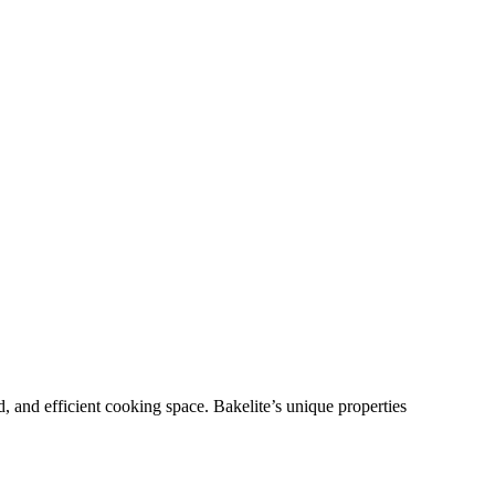
, and efficient cooking space. Bakelite’s unique properties