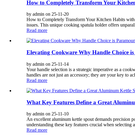
How to Completely Transform Your Kitchen
by admin on 25-11-20
How to Completely Transform Your Kitchen Habits with B
issues. This unique cooking spatula holder offers unparalle
Read more
Elevating Cookware Why Handle Choice is 
by admin on 25-11-14
Your handle selection is a strategic imperative as a cook
handles are not just an accessory; they are your key to ac
Read more
What Key Features Define a Great Aluminu
by admin on 25-11-10
An excellent aluminum kettle spout demands precision pour
understanding these key features crucial when selecting a
Read more