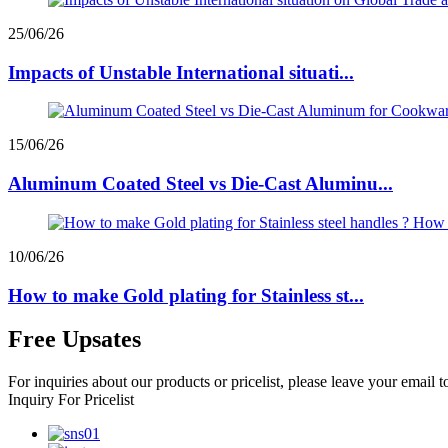
25/06/26
Impacts of Unstable International situati...
15/06/26
Aluminum Coated Steel vs Die-Cast Aluminu...
10/06/26
How to make Gold plating for Stainless st...
Free Upsates
For inquiries about our products or pricelist, please leave your email 
Inquiry For Pricelist