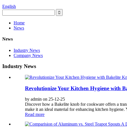
English
Home
News
News
Industry News
Company News
Industry News
Revolutionize Your Kitchen Hygiene with B
by admin on 25-12-25
Discover how a Bakelite knob for cookware offers a transf
make it an ideal material for enhancing kitchen hygiene. Y
Read more