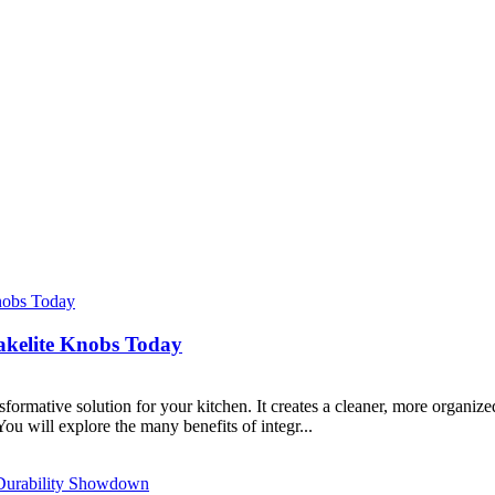
akelite Knobs Today
ormative solution for your kitchen. It creates a cleaner, more organized
ou will explore the many benefits of integr...