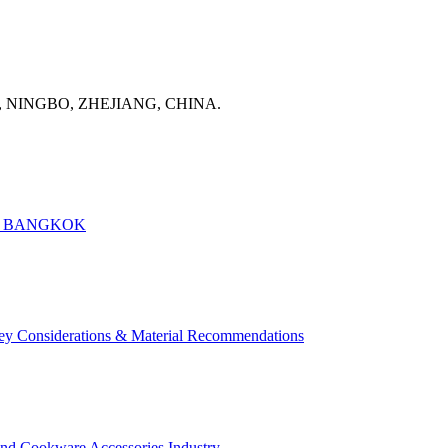
, NINGBO, ZHEJIANG, CHINA.