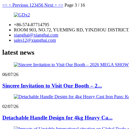
<<
< Previous
1
2
3
4
5
6
Next >
>>
Page 3 / 16
+86-574-87714795
ROOM 903, NO.72, YUEMING RD, YINZHOU DISTRICT
xianghai@xianghai.com
sales12@xianghai.com
latest news
06/07/26
Sincere Invitation to Visit Our Booth – 2...
02/07/26
Detachable Handle Design for 4kg Heavy Ca...