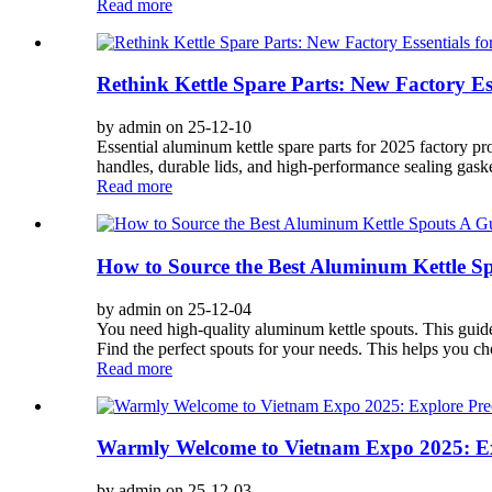
Read more
Rethink Kettle Spare Parts: New Factory Es
by admin on 25-12-10
Essential aluminum kettle spare parts for 2025 factory p
handles, durable lids, and high-performance sealing gaskets
Read more
How to Source the Best Aluminum Kettle S
by admin on 25-12-04
You need high-quality aluminum kettle spouts. This guide s
Find the perfect spouts for your needs. This helps you ch
Read more
Warmly Welcome to Vietnam Expo 2025: Exp
by admin on 25-12-03