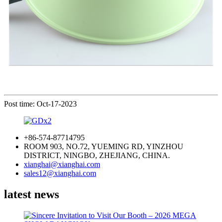
Post time: Oct-17-2023
+86-574-87714795
ROOM 903, NO.72, YUEMING RD, YINZHOU
DISTRICT, NINGBO, ZHEJIANG, CHINA.
xianghai@xianghai.com
sales12@xianghai.com
latest news