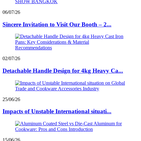
06/07/26
Sincere Invitation to Visit Our Booth – 2...
02/07/26
Detachable Handle Design for 4kg Heavy Ca...
25/06/26
Impacts of Unstable International situati...
15/06/26