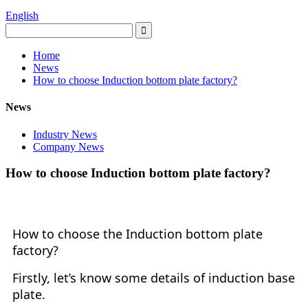
English
Home
News
How to choose Induction bottom plate factory?
News
Industry News
Company News
How to choose Induction bottom plate factory?
How to choose the Induction bottom plate
factory?
Firstly, let
’
s know some details of induction base
plate.