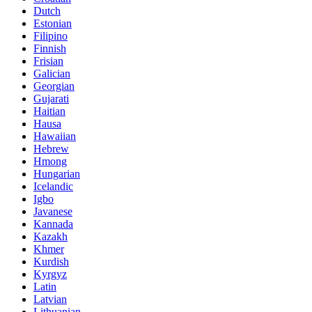
Dutch
Estonian
Filipino
Finnish
Frisian
Galician
Georgian
Gujarati
Haitian
Hausa
Hawaiian
Hebrew
Hmong
Hungarian
Icelandic
Igbo
Javanese
Kannada
Kazakh
Khmer
Kurdish
Kyrgyz
Latin
Latvian
Lithuanian