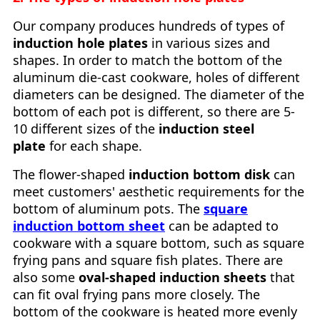
Our company produces hundreds of types of
induction hole plates
in various sizes and
shapes. In order to match the bottom of the
aluminum die-cast cookware, holes of different
diameters can be designed. The diameter of the
bottom of each pot is different, so there are 5-
10 different sizes of the
induction steel
plate
for each shape.
The flower-shaped
induction bottom disk
can
meet customers' aesthetic requirements for the
bottom of aluminum pots. The
square
induction bottom sheet
can be adapted to
cookware with a square bottom, such as square
frying pans and square fish plates. There are
also some
oval-shaped induction sheets
that
can fit oval frying pans more closely. The
bottom of the cookware is heated more evenly