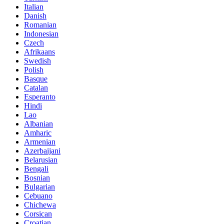
Italian
Danish
Romanian
Indonesian
Czech
Afrikaans
Swedish
Polish
Basque
Catalan
Esperanto
Hindi
Lao
Albanian
Amharic
Armenian
Azerbaijani
Belarusian
Bengali
Bosnian
Bulgarian
Cebuano
Chichewa
Corsican
Croatian