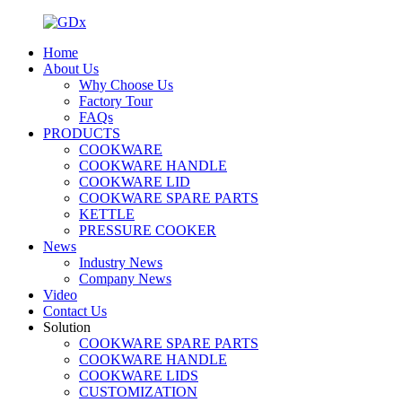
Home
About Us
Why Choose Us
Factory Tour
FAQs
PRODUCTS
COOKWARE
COOKWARE HANDLE
COOKWARE LID
COOKWARE SPARE PARTS
KETTLE
PRESSURE COOKER
News
Industry News
Company News
Video
Contact Us
Solution
COOKWARE SPARE PARTS
COOKWARE HANDLE
COOKWARE LIDS
CUSTOMIZATION