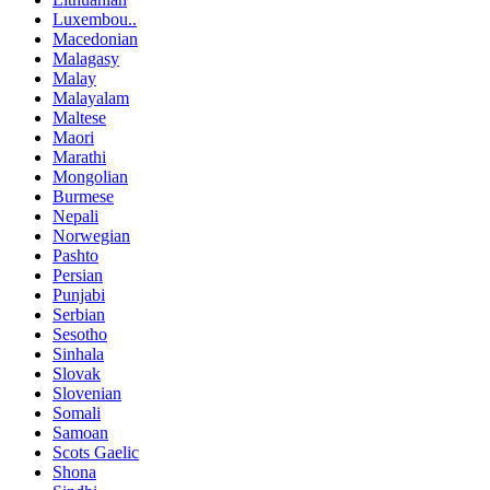
Luxembou..
Macedonian
Malagasy
Malay
Malayalam
Maltese
Maori
Marathi
Mongolian
Burmese
Nepali
Norwegian
Pashto
Persian
Punjabi
Serbian
Sesotho
Sinhala
Slovak
Slovenian
Somali
Samoan
Scots Gaelic
Shona