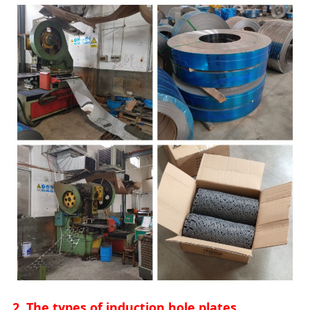
2. The types of induction hole plates