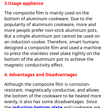
3.Usage appliance
The composite film is mainly used on the
bottom of aluminum cookware. Due to the
popularity of aluminum cookware, more and
more people prefer non-stick aluminum pots.
But a simple aluminum pot cannot be used on
an induction cooker. Therefore, smart humans
designed a composite film and used a machine
to press the stainless steel plate tightly on the
bottom of the aluminum pot to achieve the
magnetic conductivity effect.
4. Advantages and Disadvantages
Although the composite film is corrosion-
resistant, magnetically conductive, and allows
the bottom of the cookware to be heated more
evenly, it also has some disadvantages. Since
the
induction bottom plate
and cookware are