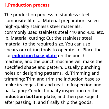
1.Production process
The production process of stainless steel
composite film: a. Material preparation: select
high-quality stainless steel materials,
commonly used stainless steel 410 and 430, etc.
b. Material cutting: Cut the stainless steel
material to the required size. You can use
shears or cutting tools to operate. c. Place the
cut
induction base plate
on the punch
machine, and the punch machine will make the
specified shape and pattern. Usually punching
holes or designing patterns. d. Trimming and
trimming: Trim and trim the induction base to
make its edges flat and neat. e Inspection and
packaging: Conduct quality inspection on the
induction bottom plate
, and then package it
after passing it, and finally ship the goods.