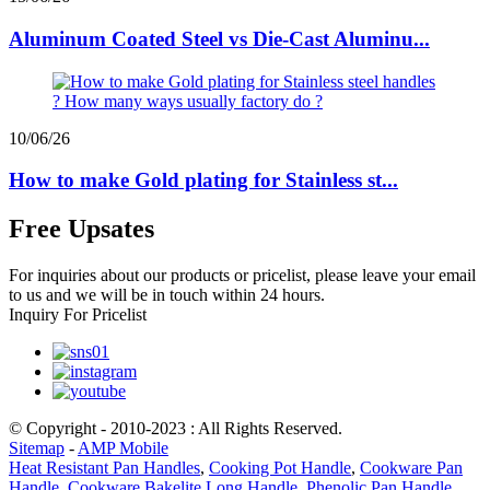
Aluminum Coated Steel vs Die-Cast Aluminu...
10/06/26
How to make Gold plating for Stainless st...
Free Upsates
For inquiries about our products or pricelist, please leave your email
to us and we will be in touch within 24 hours.
Inquiry For Pricelist
© Copyright - 2010-2023 : All Rights Reserved.
Sitemap
-
AMP Mobile
Heat Resistant Pan Handles
,
Cooking Pot Handle
,
Cookware Pan
Handle
,
Cookware Bakelite Long Handle
,
Phenolic Pan Handle
,