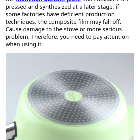
pressed and synthesized at a later stage, if
some factories have deficient production
techniques, the composite film may fall off.
Cause damage to the stove or more serious
problem. Therefore, you need to pay attention
when using it.