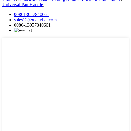
Universal Pan Handle
,
008613957840661
sales12@xianghai.com
0086-13957840661