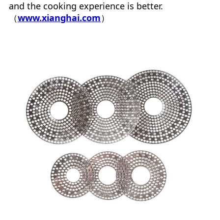
and the cooking experience is better.
（
www.xianghai.com
）