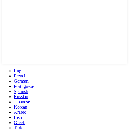
English
French
German
Portuguese
Spanish
Russian
Japanese
Korean
Arabic
Irish
Greek
Turkish