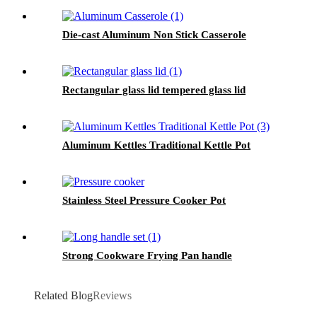
Die-cast Aluminum Non Stick Casserole
Rectangular glass lid tempered glass lid
Aluminum Kettles Traditional Kettle Pot
Stainless Steel Pressure Cooker Pot
Strong Cookware Frying Pan handle
Related Blog
Reviews