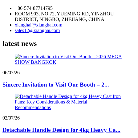
+86-574-87714795
ROOM 903, NO.72, YUEMING RD, YINZHOU
DISTRICT, NINGBO, ZHEJIANG, CHINA.
xianghai@xianghai.com
sales12@xianghai.com
latest news
06/07/26
Sincere Invitation to Visit Our Booth – 2...
02/07/26
Detachable Handle Design for 4kg Heavy Ca...