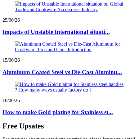
25/06/26
Impacts of Unstable International situati...
15/06/26
Aluminum Coated Steel vs Die-Cast Aluminu...
10/06/26
How to make Gold plating for Stainless st...
Free Upsates