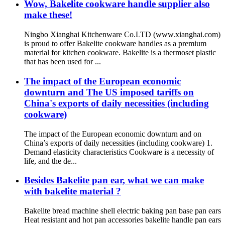
Wow, Bakelite cookware handle supplier also
make these!
Ningbo Xianghai Kitchenware Co.LTD (www.xianghai.com)
is proud to offer Bakelite cookware handles as a premium
material for kitchen cookware. Bakelite is a thermoset plastic
that has been used for ...
The impact of the European economic
downturn and The US imposed tariffs on
China's exports of daily necessities (including
cookware)
The impact of the European economic downturn and on
China’s exports of daily necessities (including cookware) 1.
Demand elasticity characteristics Cookware is a necessity of
life, and the de...
Besides Bakelite pan ear, what we can make
with bakelite material ?
Bakelite bread machine shell electric baking pan base pan ears
Heat resistant and hot pan accessories bakelite handle pan ears