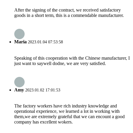
After the signing of the contract, we received satisfactory
goods in a short term, this is a commendable manufacturer.
Maria
2023.01.04 07:53:58
Speaking of this cooperation with the Chinese manufacturer, I
just want to saywell dodne, we are very satisfied.
Amy
2023.01.02 17:01:53
The factory workers have rich industry knowledge and
operational experience, we learned a lot in working with
them,we are extremely grateful that we can encount a good
company has excellent wokers.