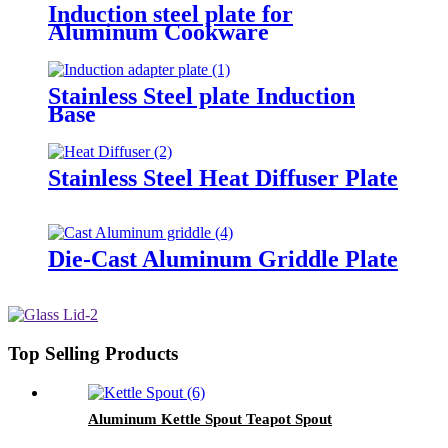
Induction steel plate for
Aluminum Cookware
Stainless Steel plate Induction
Base
Stainless Steel Heat Diffuser Plate
Die-Cast Aluminum Griddle Plate
Top Selling Products
Aluminum Kettle Spout Teapot Spout