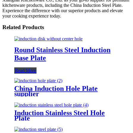
kitchenware products, including the China Induction Steel Plate.
Experience the difference with our superior products and elevate
your cooking experience today.
Related Products
Round Stainless Steel Induction
Base Plate
Read More
China Induction Hole Plate
supplier
Induction Stainless Steel Hole
Plate