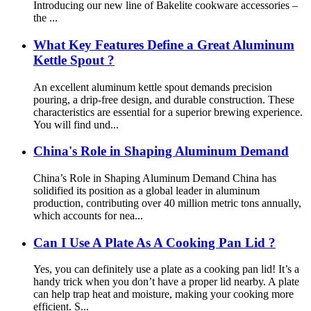
Introducing our new line of Bakelite cookware accessories –
the ...
What Key Features Define a Great Aluminum
Kettle Spout ?
An excellent aluminum kettle spout demands precision
pouring, a drip-free design, and durable construction. These
characteristics are essential for a superior brewing experience.
You will find und...
China's Role in Shaping Aluminum Demand
China’s Role in Shaping Aluminum Demand China has
solidified its position as a global leader in aluminum
production, contributing over 40 million metric tons annually,
which accounts for nea...
Can I Use A Plate As A Cooking Pan Lid ?
Yes, you can definitely use a plate as a cooking pan lid! It’s a
handy trick when you don’t have a proper lid nearby. A plate
can help trap heat and moisture, making your cooking more
efficient. S...