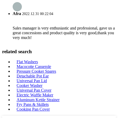
Afra
2022.12.31 00:22:04
Sales manager is very enthusiastic and professional, gave us a
great concessions and product quality is very good,thank you
very much!
related search
Flat Washers
Macocotte Casserole
Pressure Cooker Spares
Detachable Pot Ear
Universal Pan Lid
Cooker Washer
Universal Pan Cover
Electric Waffle Maker
Aluminum Kettle Strainer
Fry Pans & Skillets
Cooking Pan Cover