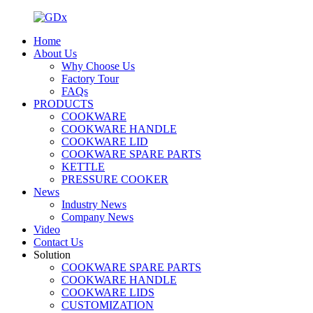
Home
About Us
Why Choose Us
Factory Tour
FAQs
PRODUCTS
COOKWARE
COOKWARE HANDLE
COOKWARE LID
COOKWARE SPARE PARTS
KETTLE
PRESSURE COOKER
News
Industry News
Company News
Video
Contact Us
Solution
COOKWARE SPARE PARTS
COOKWARE HANDLE
COOKWARE LIDS
CUSTOMIZATION