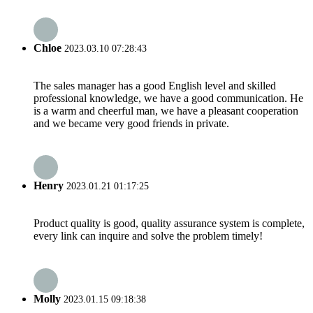
Chloe
2023.03.10 07:28:43
The sales manager has a good English level and skilled
professional knowledge, we have a good communication. He
is a warm and cheerful man, we have a pleasant cooperation
and we became very good friends in private.
Henry
2023.01.21 01:17:25
Product quality is good, quality assurance system is complete,
every link can inquire and solve the problem timely!
Molly
2023.01.15 09:18:38