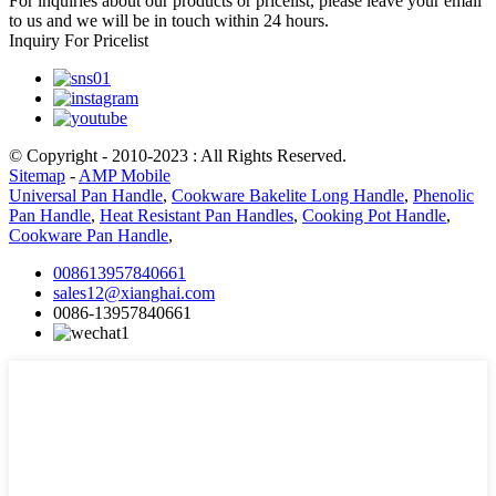
For inquiries about our products or pricelist, please leave your email
to us and we will be in touch within 24 hours.
Inquiry For Pricelist
© Copyright - 2010-2023 : All Rights Reserved.
Sitemap
-
AMP Mobile
Universal Pan Handle
,
Cookware Bakelite Long Handle
,
Phenolic
Pan Handle
,
Heat Resistant Pan Handles
,
Cooking Pot Handle
,
Cookware Pan Handle
,
008613957840661
sales12@xianghai.com
0086-13957840661