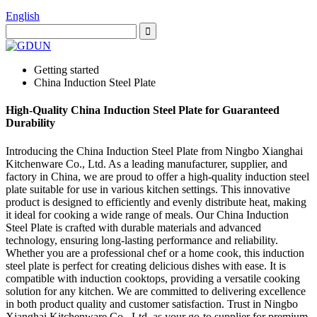
English
Getting started
China Induction Steel Plate
High-Quality China Induction Steel Plate for Guaranteed
Durability
Introducing the China Induction Steel Plate from Ningbo Xianghai
Kitchenware Co., Ltd. As a leading manufacturer, supplier, and
factory in China, we are proud to offer a high-quality induction steel
plate suitable for use in various kitchen settings. This innovative
product is designed to efficiently and evenly distribute heat, making
it ideal for cooking a wide range of meals. Our China Induction
Steel Plate is crafted with durable materials and advanced
technology, ensuring long-lasting performance and reliability.
Whether you are a professional chef or a home cook, this induction
steel plate is perfect for creating delicious dishes with ease. It is
compatible with induction cooktops, providing a versatile cooking
solution for any kitchen. We are committed to delivering excellence
in both product quality and customer satisfaction. Trust in Ningbo
Xianghai Kitchenware Co., Ltd. as your go-to supplier for premium