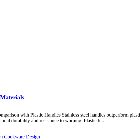
 Materials
mparison with Plastic Handles Stainless steel handles outperform plast
ional durability and resistance to warping. Plastic h...