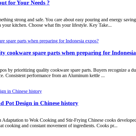
ut for Your Needs ?
ing strong and safe. You care about easy pouring and energy savings.
 your kitchen. Choose what fits your lifestyle. Key Take...
ity cookware spare parts when preparing for Indonesi
pos by prioritizing quality cookware spare parts. Buyers recognize a du
ce. Consistent performance from an Aluminum kettle ...
d Pot Design in Chinese history
n Adaptation to Wok Cooking and Stir-Frying Chinese cooks developed 
heat cooking and constant movement of ingredients. Cooks pr...