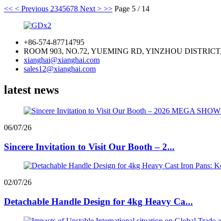
<<
< Previous
2
3
4
5
6
7
8
Next >
>>
Page 5 / 14
+86-574-87714795
ROOM 903, NO.72, YUEMING RD, YINZHOU DISTRICT
xianghai@xianghai.com
sales12@xianghai.com
latest news
06/07/26
Sincere Invitation to Visit Our Booth – 2...
02/07/26
Detachable Handle Design for 4kg Heavy Ca...