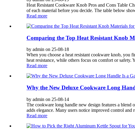
Heat Resistant Cookware Knob Pros and Cons Table Choos
of each material before you decide. The table below shows 
Read more
Comparing the Top Heat Resistant Knob Ma
by admin on 25-08-18
When you choose a heat resistant cookware knob, you find 
heat resistance, while others focus on comfort or safety.
Read more
Why the New Deluxe Cookware Long Handl
by admin on 25-08-14
The cookware long handle new design features a blend of 
adds elegance. Many users notice improved control and r
Read more