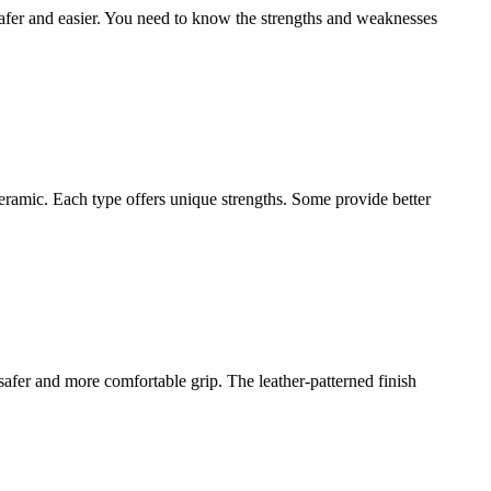
fer and easier. You need to know the strengths and weaknesses
ceramic. Each type offers unique strengths. Some provide better
afer and more comfortable grip. The leather-patterned finish