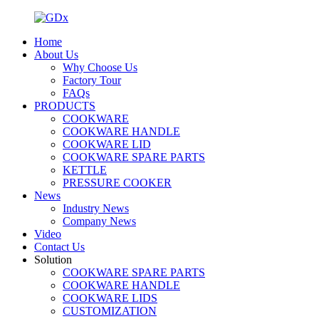
Home
About Us
Why Choose Us
Factory Tour
FAQs
PRODUCTS
COOKWARE
COOKWARE HANDLE
COOKWARE LID
COOKWARE SPARE PARTS
KETTLE
PRESSURE COOKER
News
Industry News
Company News
Video
Contact Us
Solution
COOKWARE SPARE PARTS
COOKWARE HANDLE
COOKWARE LIDS
CUSTOMIZATION