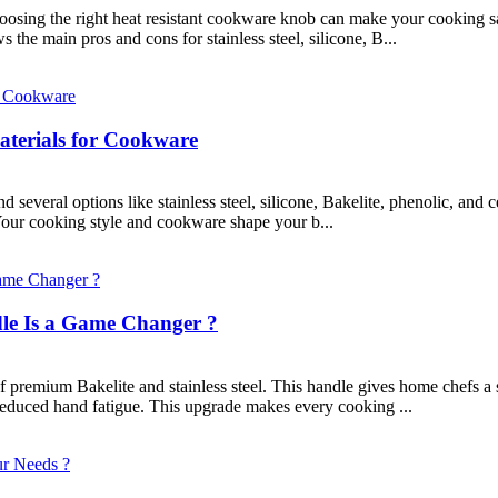
ing the right heat resistant cookware knob can make your cooking sa
the main pros and cons for stainless steel, silicone, B...
terials for Cookware
several options like stainless steel, silicone, Bakelite, phenolic, and 
 Your cooking style and cookware shape your b...
e Is a Game Changer ?
premium Bakelite and stainless steel. This handle gives home chefs a s
educed hand fatigue. This upgrade makes every cooking ...