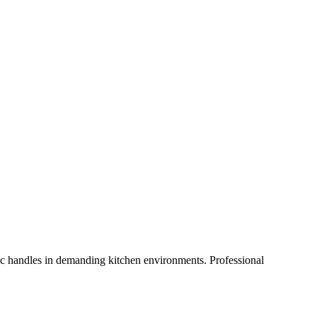
ic handles in demanding kitchen environments. Professional