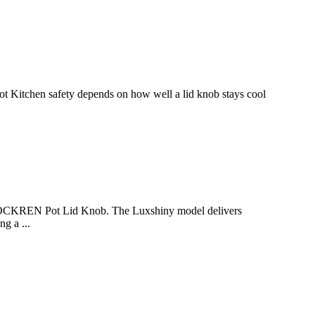
 Kitchen safety depends on how well a lid knob stays cool
LOCKREN Pot Lid Knob. The Luxshiny model delivers
g a ...