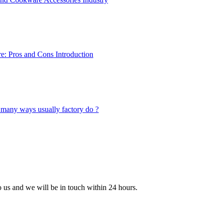
to us and we will be in touch within 24 hours.