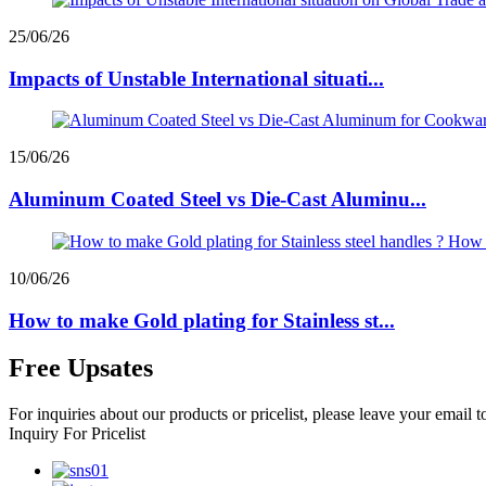
25/06/26
Impacts of Unstable International situati...
15/06/26
Aluminum Coated Steel vs Die-Cast Aluminu...
10/06/26
How to make Gold plating for Stainless st...
Free Upsates
For inquiries about our products or pricelist, please leave your email 
Inquiry For Pricelist