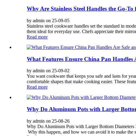
Why Are Stainless Steel Handles the Go-T
by admin on 25-09-05
Stainless steel cookware handles set the standard in mode
them ideal for everyday use. Chefs appreciate their mirror
Read more
What Features Ensure China Pan Handles 
by admin on 25-09-02
You want cookware that keeps you safe and lasts for years
comfortable shapes that make cooking easier. These feat
Read more
Why Do Aluminum Pots with Larger Bottom
by admin on 25-08-26
Why Do Aluminum Pots with Larger Bottom Diameters Bul
Why this happen, and how we can avoid it to make the serv