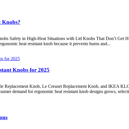
t Knobs?
bs Safety in High-Heat Situations with Lid Knobs That Don’t Get Hot
onomic heat resistant knob because it prevents burns and...
istant Knobs for 2025
Handle Replacement Knob, Le Creuset Replacement Knob, and IKEA K
nsumer demand for ergonomic heat resistant knob designs grows, selectin
ons