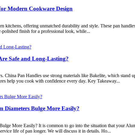
o for Modern Cookware Design
rn kitchens, offering unmatched durability and style. These pan handles
-polished finish for a professional look, while...
Are Safe and Long-Lasting?
. China Pan Handles use strong materials like Bakelite, which stand up 
ures help you cook with confidence every day. Key Takeaway...
 Diameters Bulge More Easily?
ge More Easily? It is common to go into the situation that your Alu
ice life of pan longer. We will discuss it in details. Ho...