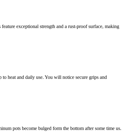
 feature exceptional strength and a rust-proof surface, making
to heat and daily use. You will notice secure grips and
minum pots become bulged form the bottom after some time us.