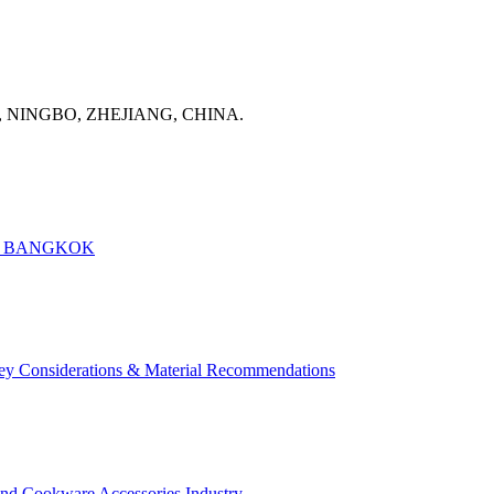
, NINGBO, ZHEJIANG, CHINA.