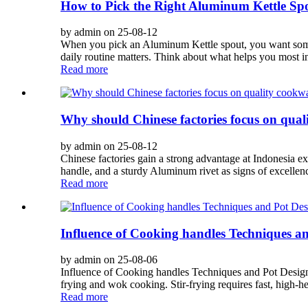
How to Pick the Right Aluminum Kettle Spo
by admin on 25-08-12
When you pick an Aluminum Kettle spout, you want someth
daily routine matters. Think about what helps you most in
Read more
Why should Chinese factories focus on qual
by admin on 25-08-12
Chinese factories gain a strong advantage at Indonesia ex
handle, and a sturdy Aluminum rivet as signs of excellen
Read more
Influence of Cooking handles Techniques an
by admin on 25-08-06
Influence of Cooking handles Techniques and Pot Desig
frying and wok cooking. Stir-frying requires fast, high-
Read more