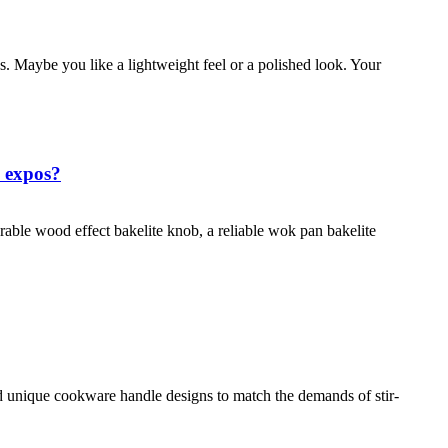
 Maybe you like a lightweight feel or a polished look. Your
a expos?
rable wood effect bakelite knob, a reliable wok pan bakelite
unique cookware handle designs to match the demands of stir-