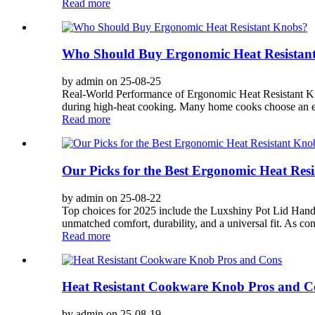
Read more
Who Should Buy Ergonomic Heat Resistan
by admin on 25-08-25
Real-World Performance of Ergonomic Heat Resistant Kno
during high-heat cooking. Many home cooks choose an erg
Read more
Our Picks for the Best Ergonomic Heat Res
by admin on 25-08-22
Top choices for 2025 include the Luxshiny Pot Lid 
unmatched comfort, durability, and a universal fit. As co
Read more
Heat Resistant Cookware Knob Pros and C
by admin on 25-08-19