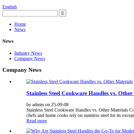
English
Home
News
News
Industry News
Company News
Company News
Stainless Steel Cookware Handles vs. Other
by admin on 25-09-08
Stainless Steel Cookware Handles vs. Other Materials Co
chefs and home cooks rely on stainless steel for its except
Read more