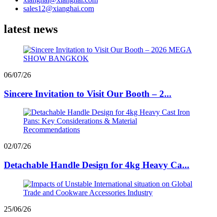
sales12@xianghai.com
latest news
06/07/26
Sincere Invitation to Visit Our Booth – 2...
02/07/26
Detachable Handle Design for 4kg Heavy Ca...
25/06/26