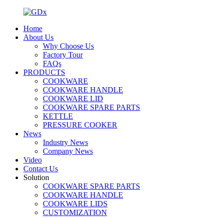
Home
About Us
Why Choose Us
Factory Tour
FAQs
PRODUCTS
COOKWARE
COOKWARE HANDLE
COOKWARE LID
COOKWARE SPARE PARTS
KETTLE
PRESSURE COOKER
News
Industry News
Company News
Video
Contact Us
Solution
COOKWARE SPARE PARTS
COOKWARE HANDLE
COOKWARE LIDS
CUSTOMIZATION