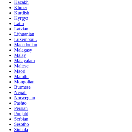
Kazakh
Khmer
Kurdish
Kyrgyz
Latin
Latvian
Lithuanian
Luxembou..
Macedonian
Malagasy
Malay
Malayalam
Maltese
Maori
Marathi
Mongolian
Burmese
Nepali
Norwegian
Pashto
Persian
Punjabi
Serbian
Sesotho
Sinhala