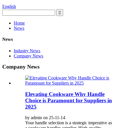
English
Home
News
News
Industry News
Company News
Company News
Elevating Cookware Why Handle
Choice is Paramount for Suppliers in
2025
by admin on 25-11-14
Your handle selection is a strategic imperative as
a cookware handles supplier. High-quality