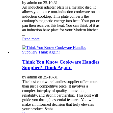
by admin on 25-10-31
An induction adapter plate is a metallic disc. It
allows you to use non-induction cookware on an
induction cooktop. This plate converts the
cooktop’s magnetic energy into heat. Your pot or
pan then receives this heat. You can think of it as
an induction base plate for your Modern kitchen.
...
Read more
Think You Know Cookware Handles
Supplier? Think Again!
by admin on 25-10-31
The best cookware handles supplier offers more
than just a competitive price. It involves a
complex interplay of quality, innovation,
reliability, and strong partnership. This post will
guide you through essential features. You will
make an informed decision that truly elevates
your product. &nbs...