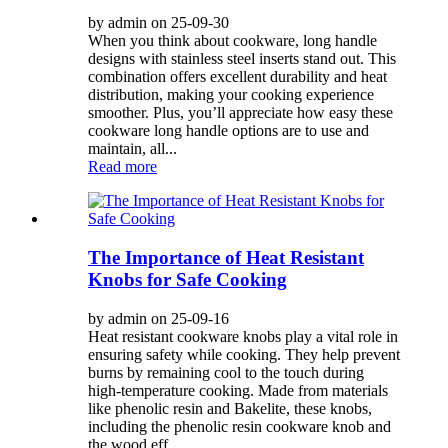
by admin on 25-09-30
When you think about cookware, long handle
designs with stainless steel inserts stand out. This
combination offers excellent durability and heat
distribution, making your cooking experience
smoother. Plus, you’ll appreciate how easy these
cookware long handle options are to use and
maintain, all...
Read more
The Importance of Heat Resistant
Knobs for Safe Cooking
by admin on 25-09-16
Heat resistant cookware knobs play a vital role in
ensuring safety while cooking. They help prevent
burns by remaining cool to the touch during
high-temperature cooking. Made from materials
like phenolic resin and Bakelite, these knobs,
including the phenolic resin cookware knob and
the wood eff...