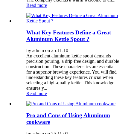
Read more
What Key Features Define a Great
Aluminum Kettle Spout ?
by admin on 25-11-10
An excellent aluminum kettle spout demands
precision pouring, a drip-free design, and durable
construction. These characteristics are essential
for a superior brewing experience. You will find
understanding these key features crucial when
selecting a high-quality kettle. This knowledge
ensures y...
Read more
Pro and Cons of Using Aluminum
cookware
by admin on 25-11-07