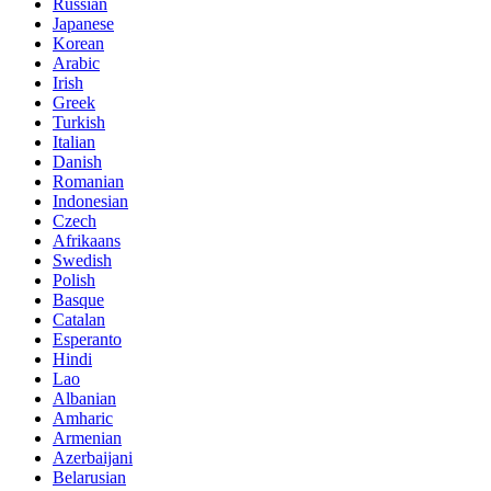
Russian
Japanese
Korean
Arabic
Irish
Greek
Turkish
Italian
Danish
Romanian
Indonesian
Czech
Afrikaans
Swedish
Polish
Basque
Catalan
Esperanto
Hindi
Lao
Albanian
Amharic
Armenian
Azerbaijani
Belarusian