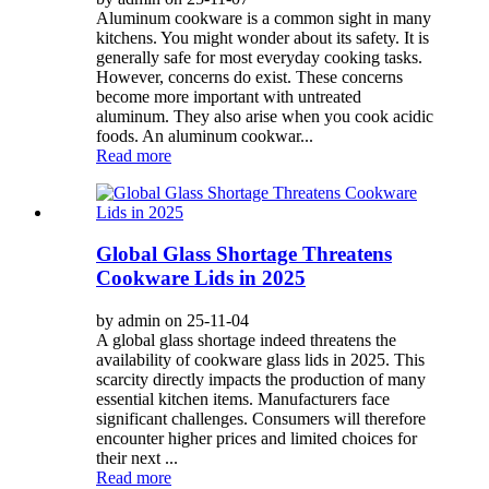
Aluminum cookware is a common sight in many
kitchens. You might wonder about its safety. It is
generally safe for most everyday cooking tasks.
However, concerns do exist. These concerns
become more important with untreated
aluminum. They also arise when you cook acidic
foods. An aluminum cookwar...
Read more
Global Glass Shortage Threatens
Cookware Lids in 2025
by admin on 25-11-04
A global glass shortage indeed threatens the
availability of cookware glass lids in 2025. This
scarcity directly impacts the production of many
essential kitchen items. Manufacturers face
significant challenges. Consumers will therefore
encounter higher prices and limited choices for
their next ...
Read more