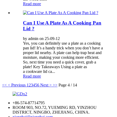
Read more
Can I Use A Plate As A Cooking Pan
Lid ?
by admin on 25-09-12
Yes, you can definitely use a plate as a cooking
pan lid! It’s a handy trick when you don’t have a
proper lid nearby. A plate can help trap heat and
moisture, making your cooking more efficient.
So, next time you need a quick cover, grab a
plate! Key Takeaways Using a plate as
a cookware lid ca...
Read more
<<
< Previous
1
2
3
4
5
6
Next >
>>
Page 4 / 14
+86-574-87714795
ROOM 903, NO.72, YUEMING RD, YINZHOU
DISTRICT, NINGBO, ZHEJIANG, CHINA.
xianghai@xianghai.com