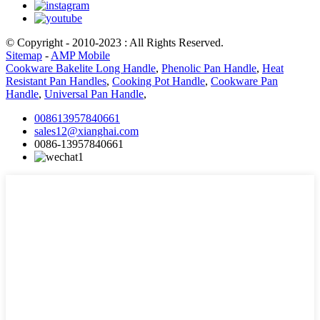
© Copyright - 2010-2023 : All Rights Reserved.
Sitemap
-
AMP Mobile
Cookware Bakelite Long Handle
,
Phenolic Pan Handle
,
Heat
Resistant Pan Handles
,
Cooking Pot Handle
,
Cookware Pan
Handle
,
Universal Pan Handle
,
008613957840661
sales12@xianghai.com
0086-13957840661