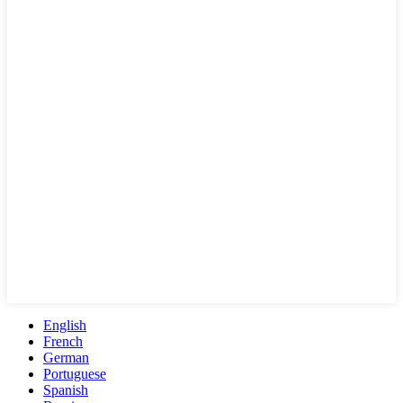
English
French
German
Portuguese
Spanish