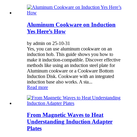
Aluminum Cookware on Induction
Yes Here’s How
by admin on 25-10-31
Yes, you can use aluminum cookware on an
induction hob. This guide shows you how to
make it induction-compatible. Discover effective
methods like using an induction steel plate for
Aluminum cookware or a Cookware Bottom
Induction Disk. Cookware with an integrated
induction base also works. A sta...
Read more
From Magnetic Waves to Heat
Understanding Induction Adapter
Plates