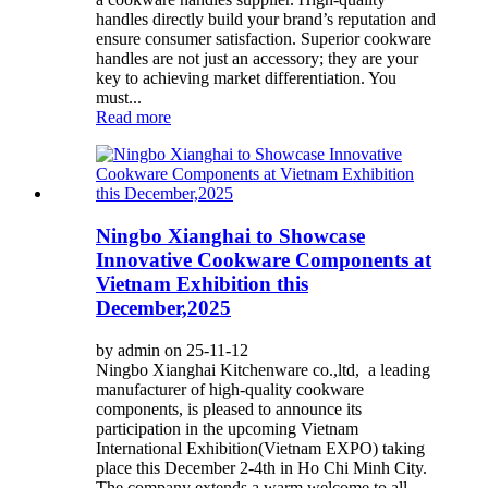
handles directly build your brand’s reputation and
ensure consumer satisfaction. Superior cookware
handles are not just an accessory; they are your
key to achieving market differentiation. You
must...
Read more
Ningbo Xianghai to Showcase
Innovative Cookware Components at
Vietnam Exhibition this
December,2025
by admin on 25-11-12
Ningbo Xianghai Kitchenware co.,ltd, a leading
manufacturer of high-quality cookware
components, is pleased to announce its
participation in the upcoming Vietnam
International Exhibition(Vietnam EXPO) taking
place this December 2-4th in Ho Chi Minh City.
The company extends a warm welcome to all...