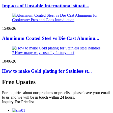
Impacts of Unstable International situati...
15/06/26
Aluminum Coated Steel vs Die-Cast Aluminu...
10/06/26
How to make Gold plating for Stainless st...
Free Upsates
For inquiries about our products or pricelist, please leave your email
to us and we will be in touch within 24 hours.
Inquiry For Pricelist