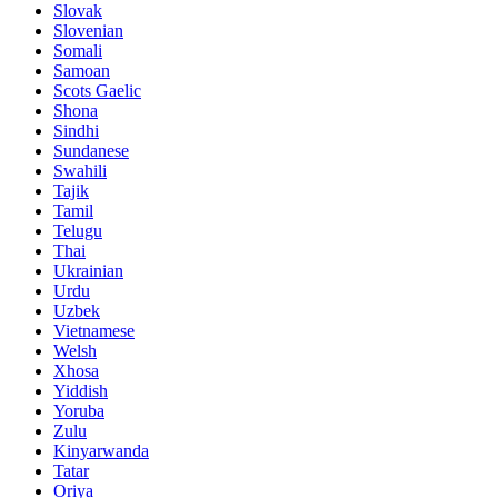
Slovak
Slovenian
Somali
Samoan
Scots Gaelic
Shona
Sindhi
Sundanese
Swahili
Tajik
Tamil
Telugu
Thai
Ukrainian
Urdu
Uzbek
Vietnamese
Welsh
Xhosa
Yiddish
Yoruba
Zulu
Kinyarwanda
Tatar
Oriya