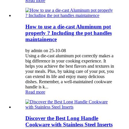
Read more
How to use a die-cast Aluminum pot
properly ? Including the pot handles
maintainence
by admin on 25-10-08
Using a die-cast aluminum pot correctly makes a
big difference in your cooking experience. It
helps you achieve the best flavors and textures in
your meals. Plus, by taking care of your pot, you
can extend its life and enjoy many delicious
dishes. Remember, a well-maintained cookware
handle is k...
Read more
Discover the Best Long Handle
Cookware with Stainless Steel Inserts