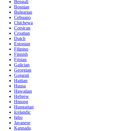
Bengali
Bosnian
Bulgarian
Cebuano
Chichewa
Corsican
Croatian
Dutch
Estonian
Filipino
Finnish
Frisian
Galician
Georgian
Gujarati
Haitian
Hausa
Hawaiian
Hebrew
Hmong
Hungarian
Icelandic
Igbo
Javanese
Kannada