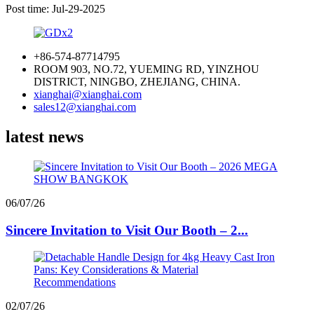
Post time: Jul-29-2025
+86-574-87714795
ROOM 903, NO.72, YUEMING RD, YINZHOU
DISTRICT, NINGBO, ZHEJIANG, CHINA.
xianghai@xianghai.com
sales12@xianghai.com
latest news
06/07/26
Sincere Invitation to Visit Our Booth – 2...
02/07/26