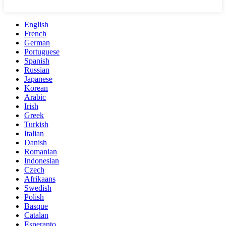
English
French
German
Portuguese
Spanish
Russian
Japanese
Korean
Arabic
Irish
Greek
Turkish
Italian
Danish
Romanian
Indonesian
Czech
Afrikaans
Swedish
Polish
Basque
Catalan
Esperanto