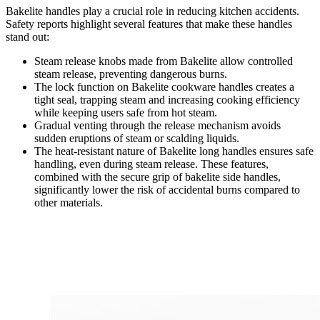
Bakelite handles play a crucial role in reducing kitchen accidents.
Safety reports highlight several features that make these handles
stand out:
Steam release knobs made from Bakelite allow controlled
steam release, preventing dangerous burns.
The lock function on Bakelite cookware handles creates a
tight seal, trapping steam and increasing cooking efficiency
while keeping users safe from hot steam.
Gradual venting through the release mechanism avoids
sudden eruptions of steam or scalding liquids.
The heat-resistant nature of Bakelite long handles ensures safe
handling, even during steam release. These features,
combined with the secure grip of bakelite side handles,
significantly lower the risk of accidental burns compared to
other materials.