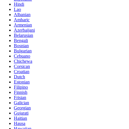
Hindi
Lao
Albanian
Amharic
Armenian
Azerbaijani
Belarusian
Bengali
Bosnian
Bulgarian
Cebuano
Chichewa
Corsican
Croatian
Dutch
Estonian
Filipino
Finnish
Frisian
Galician
Georgian
Gujarati
Haitian
Hausa
Hawaiian