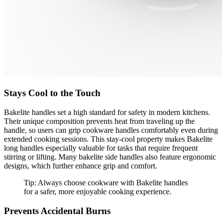
Stays Cool to the Touch
Bakelite handles set a high standard for safety in modern kitchens.
Their unique composition prevents heat from traveling up the
handle, so users can grip cookware handles comfortably even during
extended cooking sessions. This stay-cool property makes Bakelite
long handles especially valuable for tasks that require frequent
stirring or lifting. Many bakelite side handles also feature ergonomic
designs, which further enhance grip and comfort.
Tip: Always choose cookware with Bakelite handles
for a safer, more enjoyable cooking experience.
Prevents Accidental Burns