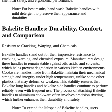
chemical safety, and ergonomic performance.
Note: For best results, hand wash Bakelite handles with
mild detergent to preserve their appearance and
durability.
Bakelite Handles: Durability, Comfort,
and Comparison
Resistant to Cracking, Warping, and Chemicals
Bakelite handles stand out for their impressive resistance to
cracking, warping, and chemical exposure. Manufacturers design
these handles to remain stable against oils, acids, and solvents,
which helps prevent degradation in various kitchen environments.
Cookware handles made from Bakelite maintain their mechanical
strength and integrity under high temperatures, unlike some other
plastics that may deform or weaken. This stability ensures that
Bakelite long handles and bakelite side handles continue to perform
reliably, even with frequent use. The process of attaching Bakelite
handles to aluminum cookware often involves precision riveting,
which further enhances their durability and safety.
Note: To extend the lifespan of Bakelite handles, users