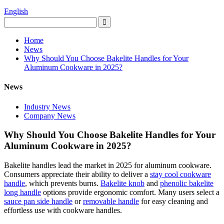
English
Home
News
Why Should You Choose Bakelite Handles for Your
Aluminum Cookware in 2025?
News
Industry News
Company News
Why Should You Choose Bakelite Handles for Your
Aluminum Cookware in 2025?
Bakelite handles lead the market in 2025 for aluminum cookware.
Consumers appreciate their ability to deliver a
stay cool cookware
handle
, which prevents burns.
Bakelite knob
and
phenolic bakelite
long handle
options provide ergonomic comfort. Many users select a
sauce pan side handle
or
removable handle
for easy cleaning and
effortless use with cookware handles.