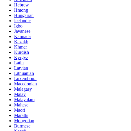
Hebrew
Hmong
Hungarian
Icelandic
Igbo
Javanese
Kannada
Kazakh
Khmer
Kurdish
Kyrgyz
Latin
Latvian
Lithuanian
Luxembou..
Macedonian
Malagasy
Malay
Malayalam
Maltese
Maori
Marathi
Mongolian
Burmese