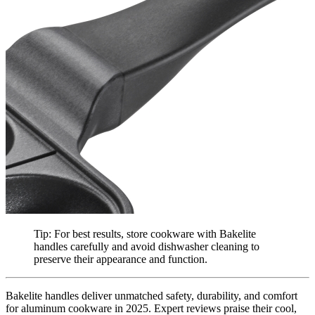
Tip: For best results, store cookware with Bakelite
handles carefully and avoid dishwasher cleaning to
preserve their appearance and function.
Bakelite handles deliver unmatched safety, durability, and comfort
for aluminum cookware in 2025. Expert reviews praise their cool,