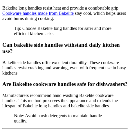
Bakelite long handles resist heat and provide a comfortable grip.
Cookware handles made from Bakelite
stay cool, which helps users
avoid burns during cooking.
Tip: Choose Bakelite long handles for safer and more
efficient kitchen tasks.
Can bakelite side handles withstand daily kitchen
use?
Bakelite side handles offer excellent durability. These cookware
handles resist cracking and warping, even with frequent use in busy
kitchens.
Are Bakelite cookware handles safe for dishwashers?
Manufacturers recommend hand washing Bakelite cookware
handles. This method preserves the appearance and extends the
lifespan of Bakelite long handles and bakelite side handles.
Note: Avoid harsh detergents to maintain handle
quality.