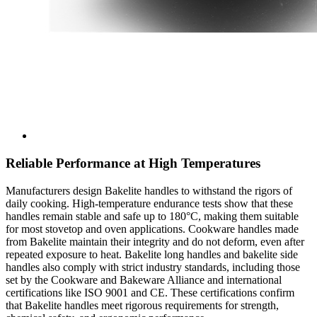
Reliable Performance at High Temperatures
Manufacturers design Bakelite handles to withstand the rigors of
daily cooking. High-temperature endurance tests show that these
handles remain stable and safe up to 180°C, making them suitable
for most stovetop and oven applications. Cookware handles made
from Bakelite maintain their integrity and do not deform, even after
repeated exposure to heat. Bakelite long handles and bakelite side
handles also comply with strict industry standards, including those
set by the Cookware and Bakeware Alliance and international
certifications like ISO 9001 and CE. These certifications confirm
that Bakelite handles meet rigorous requirements for strength,