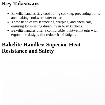
Key Takeaways
Bakelite handles stay cool during cooking, preventing burns
and making cookware safer to use.
These handles resist cracking, warping, and chemicals,
ensuring long-lasting durability in busy kitchens.
Bakelite handles offer a comfortable, lightweight grip with
ergonomic designs that reduce hand fatigue.
Bakelite Handles: Superior Heat
Resistance and Safety