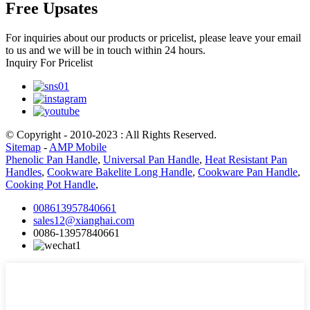
Free Upsates
For inquiries about our products or pricelist, please leave your email
to us and we will be in touch within 24 hours.
Inquiry For Pricelist
© Copyright - 2010-2023 : All Rights Reserved.
Sitemap
-
AMP Mobile
Phenolic Pan Handle
,
Universal Pan Handle
,
Heat Resistant Pan
Handles
,
Cookware Bakelite Long Handle
,
Cookware Pan Handle
,
Cooking Pot Handle
,
008613957840661
sales12@xianghai.com
0086-13957840661