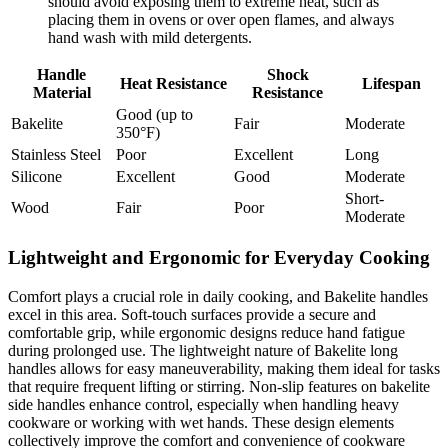
should avoid exposing them to extreme heat, such as
placing them in ovens or over open flames, and always
hand wash with mild detergents.
Handle
Shock
Heat Resistance
Lifespan
Material
Resistance
Good (up to
Bakelite
Fair
Moderate
350°F)
Stainless Steel
Poor
Excellent
Long
Silicone
Excellent
Good
Moderate
Short-
Wood
Fair
Poor
Moderate
Lightweight and Ergonomic for Everyday Cooking
Comfort plays a crucial role in daily cooking, and Bakelite handles
excel in this area. Soft-touch surfaces provide a secure and
comfortable grip, while ergonomic designs reduce hand fatigue
during prolonged use. The lightweight nature of Bakelite long
handles allows for easy maneuverability, making them ideal for tasks
that require frequent lifting or stirring. Non-slip features on bakelite
side handles enhance control, especially when handling heavy
cookware or working with wet hands. These design elements
collectively improve the comfort and convenience of cookware