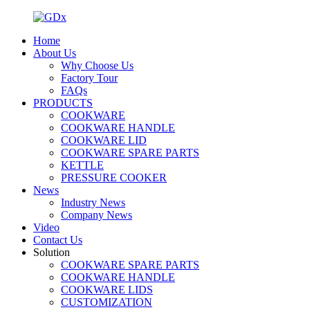
Home
About Us
Why Choose Us
Factory Tour
FAQs
PRODUCTS
COOKWARE
COOKWARE HANDLE
COOKWARE LID
COOKWARE SPARE PARTS
KETTLE
PRESSURE COOKER
News
Industry News
Company News
Video
Contact Us
Solution
COOKWARE SPARE PARTS
COOKWARE HANDLE
COOKWARE LIDS
CUSTOMIZATION