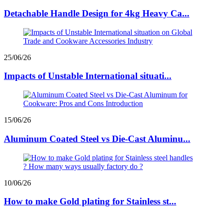
Detachable Handle Design for 4kg Heavy Ca...
25/06/26
Impacts of Unstable International situati...
15/06/26
Aluminum Coated Steel vs Die-Cast Aluminu...
10/06/26
How to make Gold plating for Stainless st...