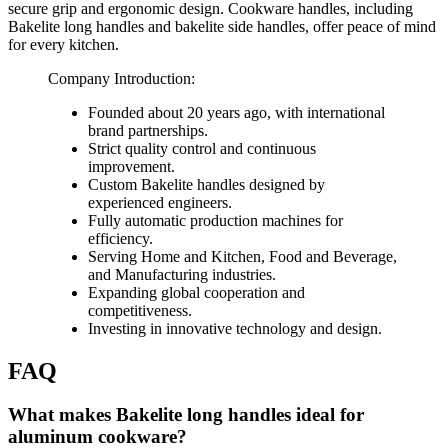
secure grip and ergonomic design. Cookware handles, including
Bakelite long handles and bakelite side handles, offer peace of mind
for every kitchen.
Company Introduction:
Founded about 20 years ago, with international
brand partnerships.
Strict quality control and continuous
improvement.
Custom Bakelite handles designed by
experienced engineers.
Fully automatic production machines for
efficiency.
Serving Home and Kitchen, Food and Beverage,
and Manufacturing industries.
Expanding global cooperation and
competitiveness.
Investing in innovative technology and design.
FAQ
What makes Bakelite long handles ideal for
aluminum cookware?