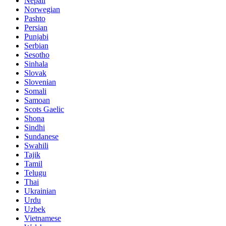
Nepali
Norwegian
Pashto
Persian
Punjabi
Serbian
Sesotho
Sinhala
Slovak
Slovenian
Somali
Samoan
Scots Gaelic
Shona
Sindhi
Sundanese
Swahili
Tajik
Tamil
Telugu
Thai
Ukrainian
Urdu
Uzbek
Vietnamese