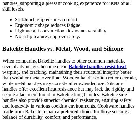
handles, supporting a pleasant cooking experience for users of all
skill levels.
Soft-touch grip ensures comfort.
Ergonomic shape reduces fatigue.
Lightweight construction aids maneuverability.
Non-slip features improve safety.
Bakelite Handles vs. Metal, Wood, and Silicone
When comparing Bakelite handles to other common materials,
several advantages become clear.
Bakelite handles resist heat
,
warping, and cracking, maintaining their structural integrity better
than wood or metal over time. Wooden handles often rot or degrade,
while metal handles may corrode after extended use. Silicone
handles offer excellent heat resistance but may lack the rigidity and
secure attachment found in Bakelite long handles. Bakelite side
handles also provide superior chemical resistance, ensuring safety
and longevity in various cooking environments. Cookware handles
made from Bakelite remain a preferred choice for those seeking a
balance of durability, comfort, and performance.