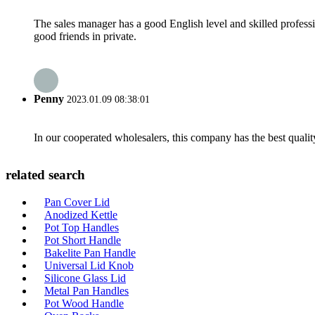
The sales manager has a good English level and skilled profe
good friends in private.
Penny
2023.01.09 08:38:01
In our cooperated wholesalers, this company has the best quality
related search
Pan Cover Lid
Anodized Kettle
Pot Top Handles
Pot Short Handle
Bakelite Pan Handle
Universal Lid Knob
Silicone Glass Lid
Metal Pan Handles
Pot Wood Handle