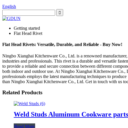
English
Getting started
Flat Head Rivet
Flat Head Rivets: Versatile, Durable, and Reliable - Buy Now!
Ningbo Xianghai Kitchenware Co., Ltd. is a renowned manufacturer, sup
industries and professionals. This rivet is a durable and versatile fast
to provide a reliable and secure connection between different componen
both indoor and outdoor use. At Ningbo Xianghai Kitchenware Co., Ltd.
professionals employs the latest manufacturing techniques to produce fla
than Ningbo Xianghai Kitchenware Co., Ltd. Get in touch with us today
Related Products
Weld Studs Aluminum Cookware part
Read More