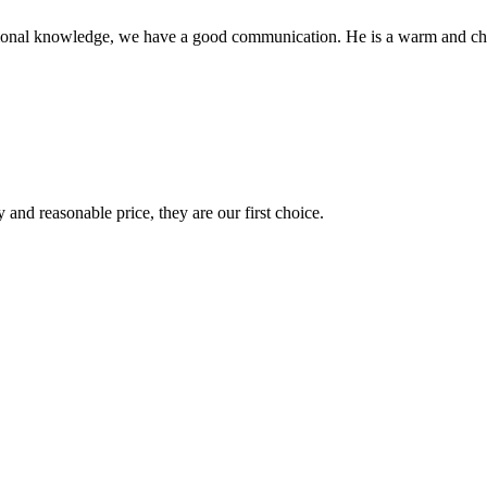
ssional knowledge, we have a good communication. He is a warm and c
 and reasonable price, they are our first choice.