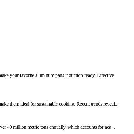
make your favorite aluminum pans induction-ready. Effective
make them ideal for sustainable cooking. Recent trends reveal...
er 40 million metric tons annually, which accounts for nea...