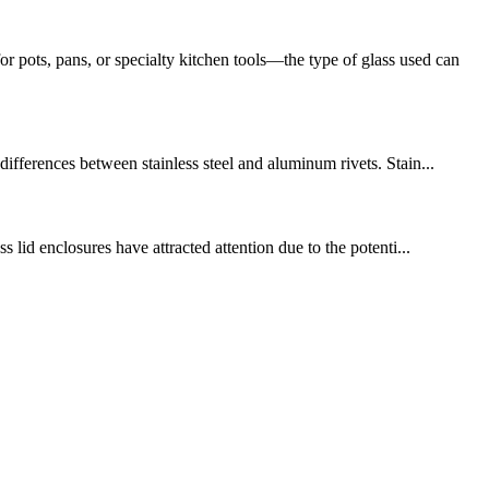
ots, pans, or specialty kitchen tools—the type of glass used can
ifferences between stainless steel and aluminum rivets. Stain...
 lid enclosures have attracted attention due to the potenti...