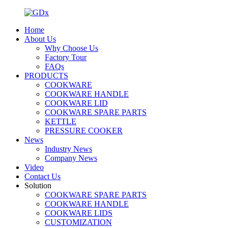
Home
About Us
Why Choose Us
Factory Tour
FAQs
PRODUCTS
COOKWARE
COOKWARE HANDLE
COOKWARE LID
COOKWARE SPARE PARTS
KETTLE
PRESSURE COOKER
News
Industry News
Company News
Video
Contact Us
Solution
COOKWARE SPARE PARTS
COOKWARE HANDLE
COOKWARE LIDS
CUSTOMIZATION