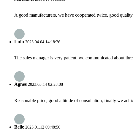
A good manufacturers, we have cooperated twice, good quality 
Lulu
2023.04.04 14:18:26
The sales manager is very patient, we communicated about three 
Agnes
2023.03.14 02:28:08
Reasonable price, good attitude of consultation, finally we ach
Belle
2023.01.12 09:48:50