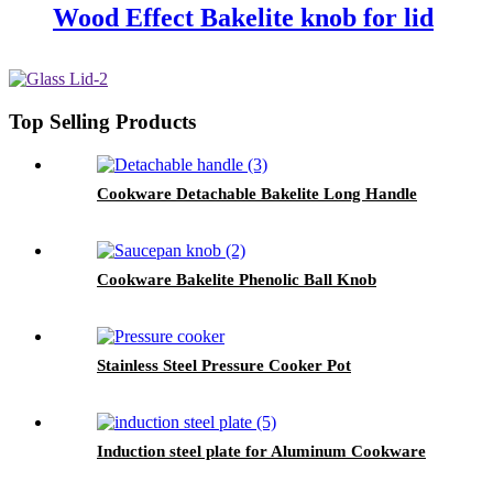
Wood Effect Bakelite knob for lid
Top Selling Products
Cookware Detachable Bakelite Long Handle
Cookware Bakelite Phenolic Ball Knob
Stainless Steel Pressure Cooker Pot
Induction steel plate for Aluminum Cookware