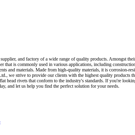
plier, and factory of a wide range of quality products. Amongst their o
ener that is commonly used in various applications, including constructio
ts and materials. Made from high-quality materials, it is corrosion-res
, we strive to provide our clients with the highest quality products th
t head rivets that conform to the industry's standards. If you're looking 
, and let us help you find the perfect solution for your needs.
s