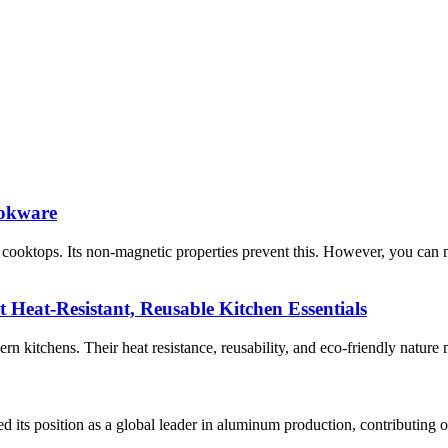
ookware
ooktops. Its non-magnetic properties prevent this. However, you can 
t Heat-Resistant, Reusable Kitchen Essentials
n kitchens. Their heat resistance, reusability, and eco-friendly nature 
ts position as a global leader in aluminum production, contributing ov