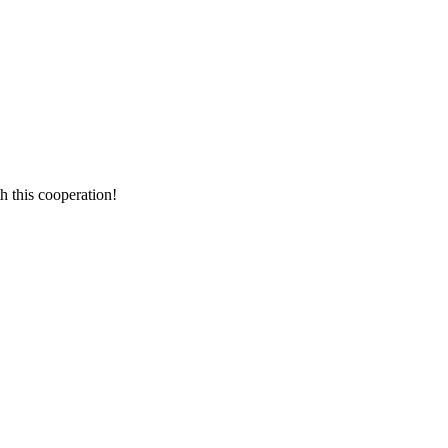
h this cooperation!