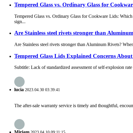
Tempered Glass vs. Ordinary Glass for Cookwar
Tempered Glass vs. Ordinary Glass for Cookware Lids: Which I
sign...
Are Stainless steel rivets stronger than Aluminu
Are Stainless steel rivets stronger than Aluminum Rivets? When 
Tempered Glass Lids Explained Concerns About 
Subtitle: Lack of standardized assessment of self-explosion rate 
lucia
2023.04.30 03:39:41
The after-sale warranty service is timely and thoughtful, encoun
Miriam
2023.04.10 09:11:15