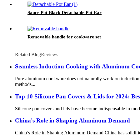
Sauce Pot Black Detachable Pot Ear
Removable handle for cookware set
Related Blog
Reviews
Seamless Induction Cooking with Aluminum C
Pure aluminum cookware does not naturally work on induction c
methods...
Top 10 Silicone Pan Covers & Lids for 2024: Bes
Silicone pan covers and lids have become indispensable in moder
China's Role in Shaping Aluminum Demand
China’s Role in Shaping Aluminum Demand China has solidified i