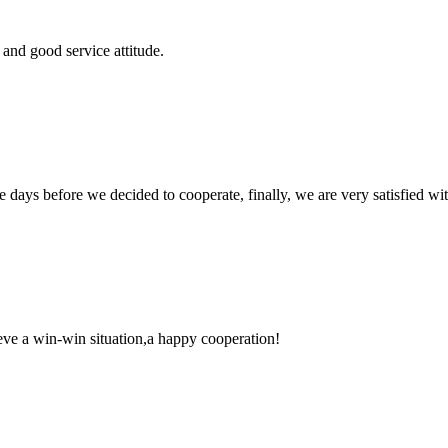
and good service attitude.
days before we decided to cooperate, finally, we are very satisfied wit
ieve a win-win situation,a happy cooperation!