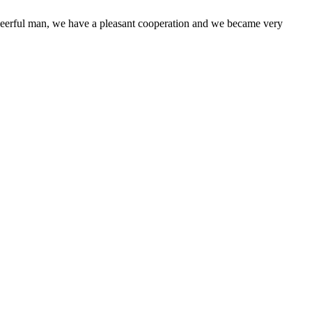
heerful man, we have a pleasant cooperation and we became very