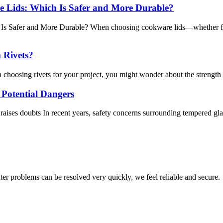
e Lids: Which Is Safer and More Durable?
s Safer and More Durable? When choosing cookware lids—whether for p
m Rivets?
choosing rivets for your project, you might wonder about the strength d
Potential Dangers
raises doubts In recent years, safety concerns surrounding tempered glass
ter problems can be resolved very quickly, we feel reliable and secure.