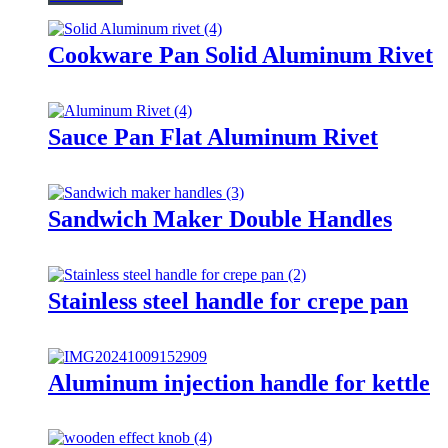
Cookware Pan Solid Aluminum Rivet
Sauce Pan Flat Aluminum Rivet
Sandwich Maker Double Handles
Stainless steel handle for crepe pan
Aluminum injection handle for kettle