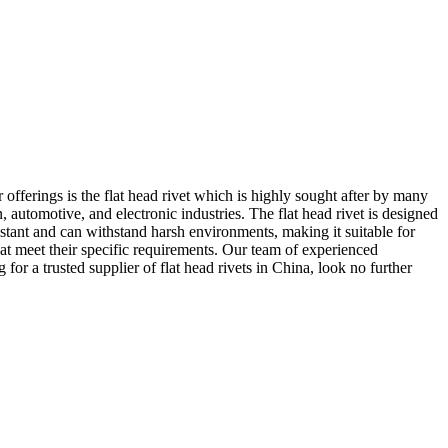
fferings is the flat head rivet which is highly sought after by many
n, automotive, and electronic industries. The flat head rivet is designed
istant and can withstand harsh environments, making it suitable for
at meet their specific requirements. Our team of experienced
for a trusted supplier of flat head rivets in China, look no further