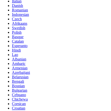
Italian
Danish
Romanian
Indonesian
Czech
Afrikaans
Swedish
Polish
Basque
Catalan
Esperanto
Hindi
Lao
Albanian
Amharic
Armenian
Azerbaijani
Belarusian
Bengali
Bosnian
Bulgarian
Cebuano
Chichewa
Corsican
Croatian