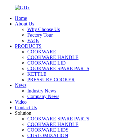
Home
About Us
Why Choose Us
Factory Tour
FAQs
PRODUCTS
COOKWARE
COOKWARE HANDLE
COOKWARE LID
COOKWARE SPARE PARTS
KETTLE
PRESSURE COOKER
News
Industry News
Company News
Video
Contact Us
Solution
COOKWARE SPARE PARTS
COOKWARE HANDLE
COOKWARE LIDS
CUSTOMIZATION