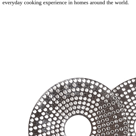
everyday cooking experience in homes around the world.