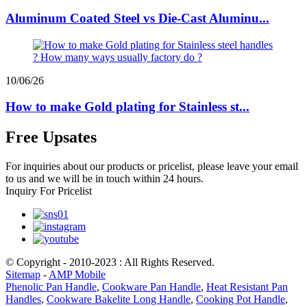
Aluminum Coated Steel vs Die-Cast Aluminu...
10/06/26
How to make Gold plating for Stainless st...
Free Upsates
For inquiries about our products or pricelist, please leave your email
to us and we will be in touch within 24 hours.
Inquiry For Pricelist
© Copyright - 2010-2023 : All Rights Reserved.
Sitemap
-
AMP Mobile
Phenolic Pan Handle
,
Cookware Pan Handle
,
Heat Resistant Pan
Handles
,
Cookware Bakelite Long Handle
,
Cooking Pot Handle
,