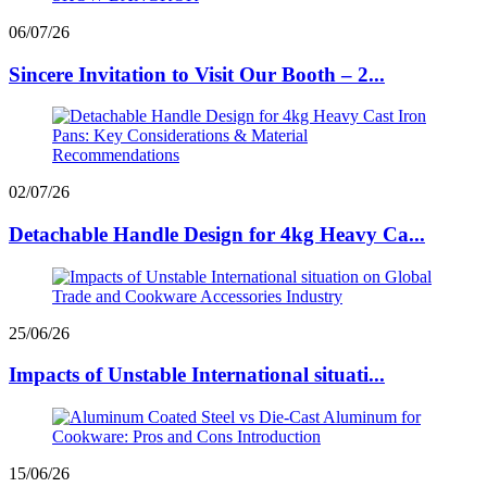
06/07/26
Sincere Invitation to Visit Our Booth – 2...
02/07/26
Detachable Handle Design for 4kg Heavy Ca...
25/06/26
Impacts of Unstable International situati...
15/06/26