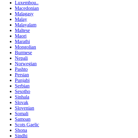
Luxembou..
Macedonian
Malagasy
Malay
Malayalam
Maltese
Maori
Marathi
Mongolian
Burmese
Nepali
Norwegian
Pashto
Persian
Punjabi
Serbian
Sesotho
Sinhala
Slovak
Slovenian
Somali
Samoan
Scots Gaelic
Shona
Sindhi