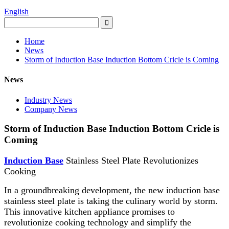
English
Home
News
Storm of Induction Base Induction Bottom Cricle is Coming
News
Industry News
Company News
Storm of Induction Base Induction Bottom Cricle is
Coming
Induction Base
Stainless Steel Plate Revolutionizes
Cooking
In a groundbreaking development, the new induction base
stainless steel plate is taking the culinary world by storm.
This innovative kitchen appliance promises to
revolutionize cooking technology and simplify the