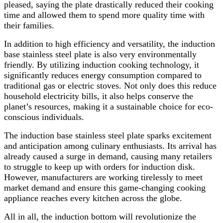
pleased, saying the plate drastically reduced their cooking
time and allowed them to spend more quality time with
their families.
In addition to high efficiency and versatility, the induction
base stainless steel plate is also very environmentally
friendly. By utilizing induction cooking technology, it
significantly reduces energy consumption compared to
traditional gas or electric stoves. Not only does this reduce
household electricity bills, it also helps conserve the
planet’s resources, making it a sustainable choice for eco-
conscious individuals.
The induction base stainless steel plate sparks excitement
and anticipation among culinary enthusiasts. Its arrival has
already caused a surge in demand, causing many retailers
to struggle to keep up with orders for induction disk.
However, manufacturers are working tirelessly to meet
market demand and ensure this game-changing cooking
appliance reaches every kitchen across the globe.
All in all, the induction bottom will revolutionize the