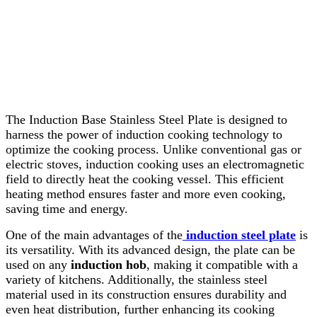
The Induction Base Stainless Steel Plate is designed to
harness the power of induction cooking technology to
optimize the cooking process. Unlike conventional gas or
electric stoves, induction cooking uses an electromagnetic
field to directly heat the cooking vessel. This efficient
heating method ensures faster and more even cooking,
saving time and energy.
One of the main advantages of the
induction steel plate
is
its versatility. With its advanced design, the plate can be
used on any
induction hob
, making it compatible with a
variety of kitchens. Additionally, the stainless steel
material used in its construction ensures durability and
even heat distribution, further enhancing its cooking