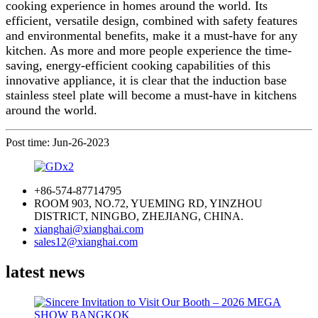
cooking experience in homes around the world. Its
efficient, versatile design, combined with safety features
and environmental benefits, make it a must-have for any
kitchen. As more and more people experience the time-
saving, energy-efficient cooking capabilities of this
innovative appliance, it is clear that the induction base
stainless steel plate will become a must-have in kitchens
around the world.
Post time: Jun-26-2023
+86-574-87714795
ROOM 903, NO.72, YUEMING RD, YINZHOU
DISTRICT, NINGBO, ZHEJIANG, CHINA.
xianghai@xianghai.com
sales12@xianghai.com
latest news