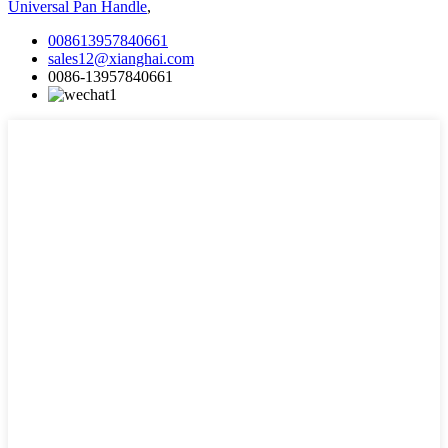
Universal Pan Handle
,
008613957840661
sales12@xianghai.com
0086-13957840661