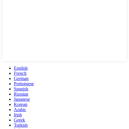
English
French
German
Portuguese
Spanish
Russian
Japanese
Korean
Arabic
Irish
Greek
Turkish