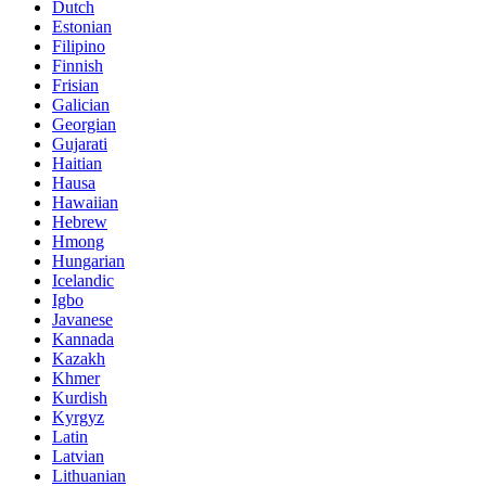
Dutch
Estonian
Filipino
Finnish
Frisian
Galician
Georgian
Gujarati
Haitian
Hausa
Hawaiian
Hebrew
Hmong
Hungarian
Icelandic
Igbo
Javanese
Kannada
Kazakh
Khmer
Kurdish
Kyrgyz
Latin
Latvian
Lithuanian