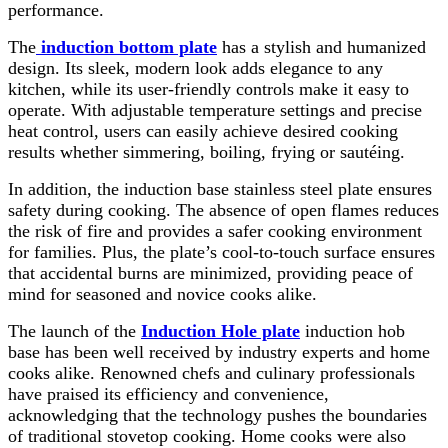
performance.
The
induction bottom plate
has a stylish and humanized
design. Its sleek, modern look adds elegance to any
kitchen, while its user-friendly controls make it easy to
operate. With adjustable temperature settings and precise
heat control, users can easily achieve desired cooking
results whether simmering, boiling, frying or sautéing.
In addition, the induction base stainless steel plate ensures
safety during cooking. The absence of open flames reduces
the risk of fire and provides a safer cooking environment
for families. Plus, the plate’s cool-to-touch surface ensures
that accidental burns are minimized, providing peace of
mind for seasoned and novice cooks alike.
The launch of the
Induction Hole plate
induction hob
base has been well received by industry experts and home
cooks alike. Renowned chefs and culinary professionals
have praised its efficiency and convenience,
acknowledging that the technology pushes the boundaries
of traditional stovetop cooking. Home cooks were also