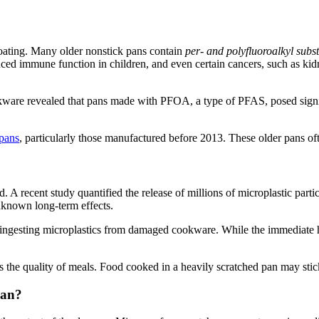
coating. Many older nonstick pans contain
per- and polyfluoroalkyl sub
d immune function in children, and even certain cancers, such as kidn
.
kware revealed that pans made with PFOA, a type of PFAS, posed signif
.
 pans
, particularly those manufactured before 2013. These older pans o
d. A recent study quantified the release of millions of microplastic parti
nknown long-term effects.
of ingesting microplastics from damaged cookware. While the immediate
cts the quality of meals. Food cooked in a heavily scratched pan may stick
Pan?