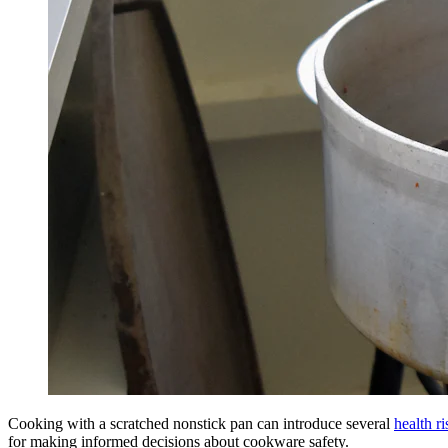
Cooking with a scratched nonstick pan can introduce several
health ri
for making informed decisions about cookware safety.