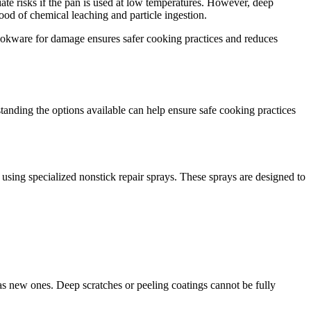
te risks if the pan is used at low temperatures. However, deep
hood of chemical leaching and particle ingestion.
 cookware for damage ensures safer cooking practices and reduces
tanding the options available can help ensure safe cooking practices
d using specialized nonstick repair sprays. These sprays are designed to
y as new ones. Deep scratches or peeling coatings cannot be fully