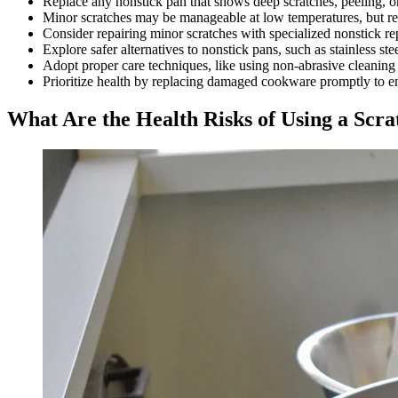
Replace any nonstick pan that shows deep scratches, peeling, 
Minor scratches may be manageable at low temperatures, but regu
Consider repairing minor scratches with specialized nonstick re
Explore safer alternatives to nonstick pans, such as stainless st
Adopt proper care techniques, like using non-abrasive cleaning t
Prioritize health by replacing damaged cookware promptly to e
What Are the Health Risks of Using a Scr