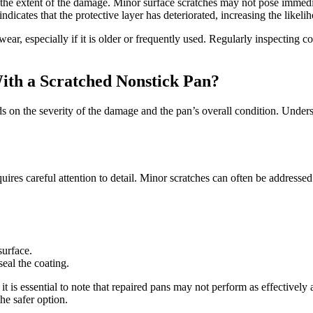
he extent of the damage. Minor surface scratches may not pose immedia
ndicates that the protective layer has deteriorated, increasing the likeli
wear, especially if it is older or frequently used. Regularly inspecting
ith a Scratched Nonstick Pan?
s on the severity of the damage and the pan’s overall condition. Unders
quires careful attention to detail. Minor scratches can often be addresse
.
surface.
seal the coating.
it is essential to note that repaired pans may not perform as effectivel
the safer option.