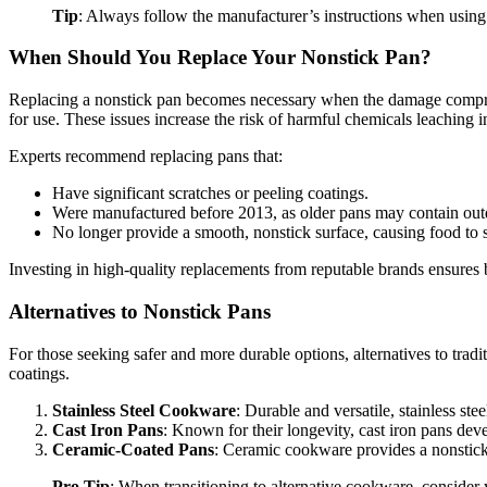
Tip
: Always follow the manufacturer’s instructions when using 
When Should You Replace Your Nonstick Pan?
Replacing a nonstick pan becomes necessary when the damage compromise
for use. These issues increase the risk of harmful chemicals leaching i
Experts recommend replacing pans that:
Have significant scratches or peeling coatings.
Were manufactured before 2013, as older pans may contain outd
No longer provide a smooth, nonstick surface, causing food to 
Investing in high-quality replacements from reputable brands ensures 
Alternatives to Nonstick Pans
For those seeking safer and more durable options, alternatives to trad
coatings.
Stainless Steel Cookware
: Durable and versatile, stainless st
Cast Iron Pans
: Known for their longevity, cast iron pans deve
Ceramic-Coated Pans
: Ceramic cookware provides a nonstick 
Pro Tip
: When transitioning to alternative cookware, consider 