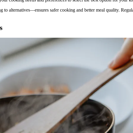
ng to alternatives—ensures safer cooking and better meal quality. Reg
s