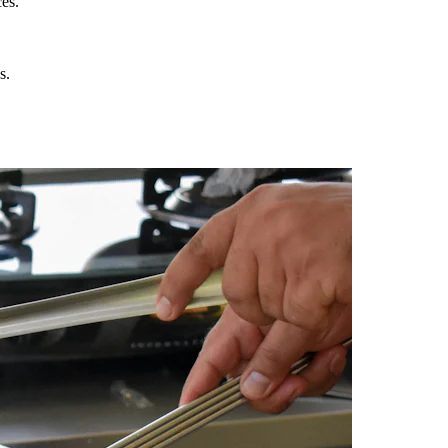
es.
s.