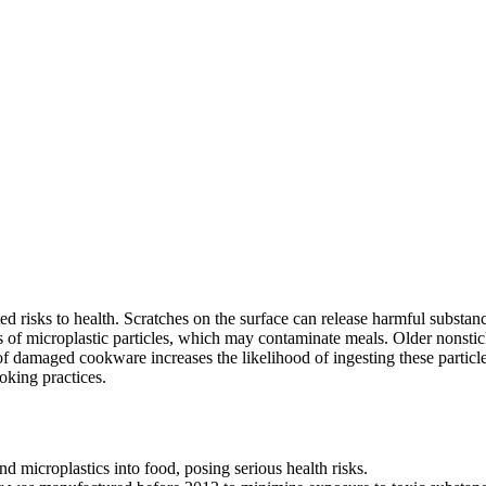
 risks to health. Scratches on the surface can release harmful substan
s of microplastic particles, which may contaminate meals. Older nonstic
of damaged cookware increases the likelihood of ingesting these particle
oking practices.
d microplastics into food, posing serious health risks.