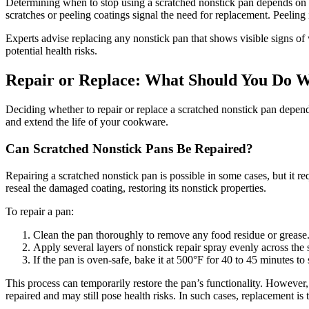
Determining when to stop using a scratched nonstick pan depends on t
scratches or peeling coatings signal the need for replacement. Peeling i
Experts advise replacing any nonstick pan that shows visible signs of 
potential health risks.
Repair or Replace: What Should You Do W
Deciding whether to repair or replace a scratched nonstick pan depend
and extend the life of your cookware.
Can Scratched Nonstick Pans Be Repaired?
Repairing a scratched nonstick pan is possible in some cases, but it re
reseal the damaged coating, restoring its nonstick properties.
To repair a pan:
Clean the pan thoroughly to remove any food residue or grease
Apply several layers of nonstick repair spray evenly across the 
If the pan is oven-safe, bake it at 500°F for 40 to 45 minutes to 
This process can temporarily restore the pan’s functionality. However, 
repaired and may still pose health risks. In such cases, replacement is 