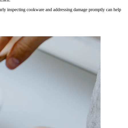
ularly inspecting cookware and addressing damage promptly can help