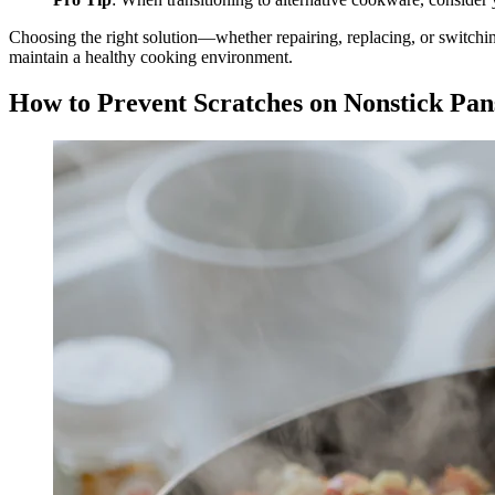
Choosing the right solution—whether repairing, replacing, or switchi
maintain a healthy cooking environment.
How to Prevent Scratches on Nonstick Pan