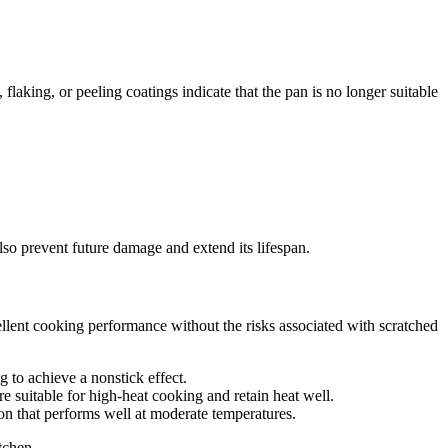
aking, or peeling coatings indicate that the pan is no longer suitable
so prevent future damage and extend its lifespan.
cellent cooking performance without the risks associated with scratched
g to achieve a nonstick effect.
e suitable for high-heat cooking and retain heat well.
ion that performs well at moderate temperatures.
tchen.