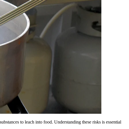
ubstances to leach into food. Understanding these risks is essential