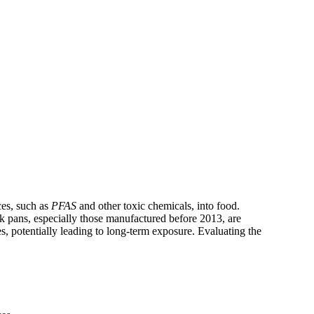
ces, such as
PFAS
and other toxic chemicals, into food.
k pans, especially those manufactured before 2013, are
s, potentially leading to long-term exposure. Evaluating the