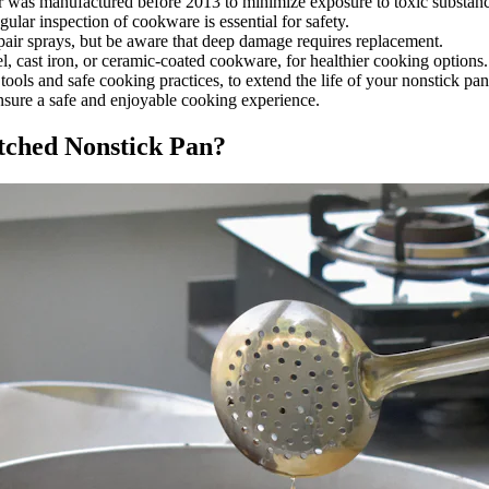
or was manufactured before 2013 to minimize exposure to toxic substanc
lar inspection of cookware is essential for safety.
pair sprays, but be aware that deep damage requires replacement.
eel, cast iron, or ceramic-coated cookware, for healthier cooking options.
ools and safe cooking practices, to extend the life of your nonstick pan
nsure a safe and enjoyable cooking experience.
atched Nonstick Pan?