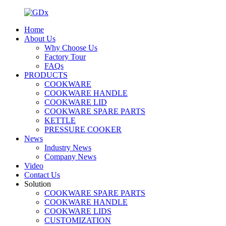
Home
About Us
Why Choose Us
Factory Tour
FAQs
PRODUCTS
COOKWARE
COOKWARE HANDLE
COOKWARE LID
COOKWARE SPARE PARTS
KETTLE
PRESSURE COOKER
News
Industry News
Company News
Video
Contact Us
Solution
COOKWARE SPARE PARTS
COOKWARE HANDLE
COOKWARE LIDS
CUSTOMIZATION