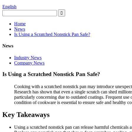
English
Home
News
Is Using a Scratched Nonstick Pan Safe?
News
Industry News
Company News
Is Using a Scratched Nonstick Pan Safe?
Cooking with a scratched nonstick pan may introduce unexpected
Research has shown that even a single scratch can shed million
particularly concerning due to outdated coatings. Frequent use 
condition of cookware is essential to ensure safe and healthy co
Key Takeaways
Using a scratched nonstick pan can release harmful chemicals an