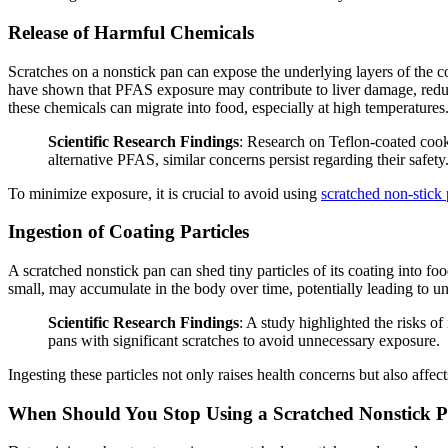
Release of Harmful Chemicals
Scratches on a nonstick pan can expose the underlying layers of the 
have shown that PFAS exposure may contribute to liver damage, reduce
these chemicals can migrate into food, especially at high temperatures
Scientific Research Findings
: Research on Teflon-coated coo
alternative PFAS, similar concerns persist regarding their safety
To minimize exposure, it is crucial to avoid using
scratched non-stick
Ingestion of Coating Particles
A scratched nonstick pan can shed tiny particles of its coating into foo
small, may accumulate in the body over time, potentially leading to u
Scientific Research Findings
: A study highlighted the risks 
pans with significant scratches to avoid unnecessary exposure.
Ingesting these particles not only raises health concerns but also affe
When Should You Stop Using a Scratched Nonstick 