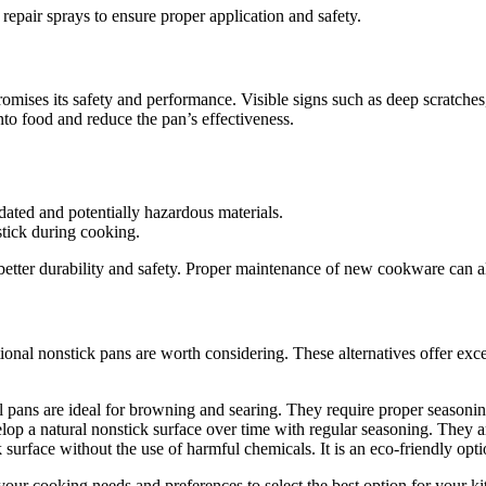
repair sprays to ensure proper application and safety.
s its safety and performance. Visible signs such as deep scratches, fl
nto food and reduce the pan’s effectiveness.
ated and potentially hazardous materials.
stick during cooking.
better durability and safety. Proper maintenance of new cookware can al
itional nonstick pans are worth considering. These alternatives offer ex
eel pans are ideal for browning and searing. They require proper seasonin
lop a natural nonstick surface over time with regular seasoning. They ar
surface without the use of harmful chemicals. It is an eco-friendly opt
your cooking needs and preferences to select the best option for your ki