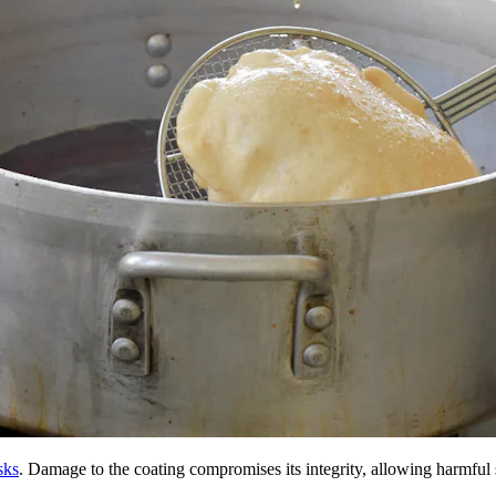
sks
. Damage to the coating compromises its integrity, allowing harmful s