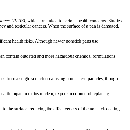
stances (PFAS)
, which are linked to serious health concerns. Studies
ey and testicular cancers. When the surface of a pan is damaged,
icant health risks. Although newer nonstick pans use
ften contain outdated and more hazardous chemical formulations.
cles from a single scratch on a frying pan. These particles, though
 health impact remains unclear, experts recommend replacing
 to the surface, reducing the effectiveness of the nonstick coating.