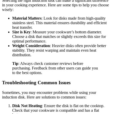
Selecting the right induction disk can make a significant difference
in your cooking experience. Here are some tips to help you choose
wisely:
Material Matters
: Look for disks made from high-quality
stainless steel. This material ensures durability and efficient
heat transfer.
Size is Key
: Measure your cookware’s bottom diameter.
Choose a disk that matches or slightly exceeds this size for
optimal performance.
Weight Consideration
: Heavier disks often provide better
stability. They resist warping and maintain even heat
distribution.
Tip
: Always check customer reviews before
purchasing. Feedback from other users can guide you
to the best options.
Troubleshooting Common Issues
Sometimes, you may encounter problems while using your
induction disk. Here are solutions to common issues:
Disk Not Heating
: Ensure the disk is flat on the cooktop.
Check that your cookware is compatible and has a flat