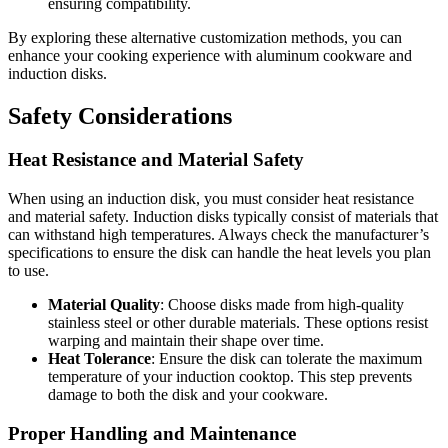
ensuring compatibility.
By exploring these alternative customization methods, you can
enhance your cooking experience with aluminum cookware and
induction disks.
Safety Considerations
Heat Resistance and Material Safety
When using an induction disk, you must consider heat resistance
and material safety. Induction disks typically consist of materials that
can withstand high temperatures. Always check the manufacturer’s
specifications to ensure the disk can handle the heat levels you plan
to use.
Material Quality
: Choose disks made from high-quality
stainless steel or other durable materials. These options resist
warping and maintain their shape over time.
Heat Tolerance
: Ensure the disk can tolerate the maximum
temperature of your induction cooktop. This step prevents
damage to both the disk and your cookware.
Proper Handling and Maintenance