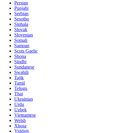
Persian
Punjabi
Serbian
Sesotho
Sinhala
Slovak
Slovenian
Somali
Samoan
Scots Gaelic
Shona
Sindhi
Sundanese
Swahili
Tajik
Tamil
Telugu
Thai
Ukrainian
Urdu
Uzbek
Vietnamese
Welsh
Xhosa
Yiddish