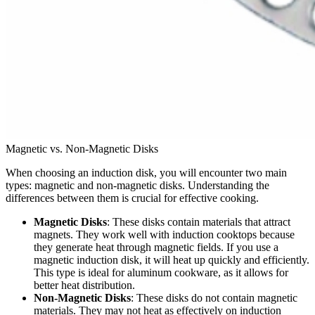
Magnetic vs. Non-Magnetic Disks
When choosing an induction disk, you will encounter two main
types: magnetic and non-magnetic disks. Understanding the
differences between them is crucial for effective cooking.
Magnetic Disks
: These disks contain materials that attract
magnets. They work well with induction cooktops because
they generate heat through magnetic fields. If you use a
magnetic induction disk, it will heat up quickly and efficiently.
This type is ideal for aluminum cookware, as it allows for
better heat distribution.
Non-Magnetic Disks
: These disks do not contain magnetic
materials. They may not heat as effectively on induction