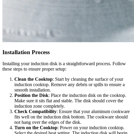
Installation Process
Installing your induction disk is a straightforward process. Follow
these steps to ensure proper setup:
Clean the Cooktop
: Start by cleaning the surface of your
induction cooktop. Remove any debris or spills to ensure a
smooth installation.
Position the Disk
: Place the induction disk on the cooktop.
Make sure it sits flat and stable. The disk should cover the
induction zone completely.
Check Compatibility
: Ensure that your aluminum cookware
fits well on the induction disk bottom. The cookware should
not hang over the edges of the disk.
Turn on the Cooktop
: Power on your induction cooktop.
Select the desired heat setting. The induction disk will begin