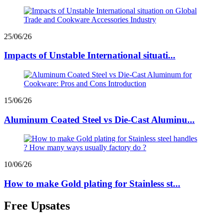
25/06/26
Impacts of Unstable International situati...
15/06/26
Aluminum Coated Steel vs Die-Cast Aluminu...
10/06/26
How to make Gold plating for Stainless st...
Free Upsates