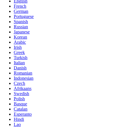
English
French
German
Portuguese
Spanish
Russian
Japanese
Korean
Arabic
Irish
Greek
Turkish
Italian
Danish
Romanian
Indonesian
Czech
Afrikaans
Swedish
Polish
Basque
Catalan
Esperanto
Hindi
Lao