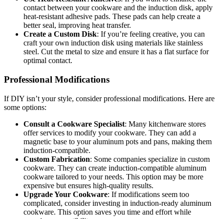
contact between your cookware and the induction disk, apply
heat-resistant adhesive pads. These pads can help create a
better seal, improving heat transfer.
Create a Custom Disk
: If you’re feeling creative, you can
craft your own induction disk using materials like stainless
steel. Cut the metal to size and ensure it has a flat surface for
optimal contact.
Professional Modifications
If DIY isn’t your style, consider professional modifications. Here are
some options:
Consult a Cookware Specialist
: Many kitchenware stores
offer services to modify your cookware. They can add a
magnetic base to your aluminum pots and pans, making them
induction-compatible.
Custom Fabrication
: Some companies specialize in custom
cookware. They can create induction-compatible aluminum
cookware tailored to your needs. This option may be more
expensive but ensures high-quality results.
Upgrade Your Cookware
: If modifications seem too
complicated, consider investing in induction-ready aluminum
cookware. This option saves you time and effort while