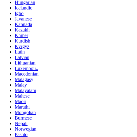
Hungarian
Icelandic
Igbo
Javanese
Kannada
Kazakh
Khmer
Kurdish
Kyrgyz
Latin
Latvian
Lithuanian
Luxembou..
Macedonian
Malagasy
Malay
Malayalam
Maltese
Maori
Marathi
Mongolian
Burmese
Nepali
Norwegian
Pashto