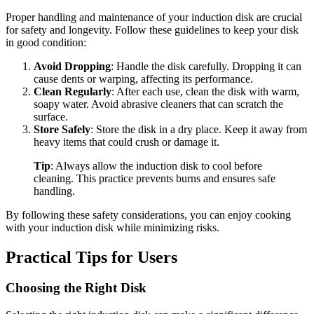
Proper handling and maintenance of your induction disk are crucial
for safety and longevity. Follow these guidelines to keep your disk
in good condition:
Avoid Dropping
: Handle the disk carefully. Dropping it can
cause dents or warping, affecting its performance.
Clean Regularly
: After each use, clean the disk with warm,
soapy water. Avoid abrasive cleaners that can scratch the
surface.
Store Safely
: Store the disk in a dry place. Keep it away from
heavy items that could crush or damage it.
Tip
: Always allow the induction disk to cool before
cleaning. This practice prevents burns and ensures safe
handling.
By following these safety considerations, you can enjoy cooking
with your induction disk while minimizing risks.
Practical Tips for Users
Choosing the Right Disk