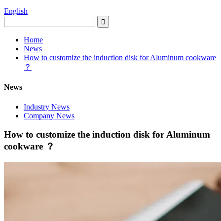
English
Home
News
How to customize the induction disk for Aluminum cookware
？
News
Industry News
Company News
How to customize the induction disk for Aluminum
cookware ？