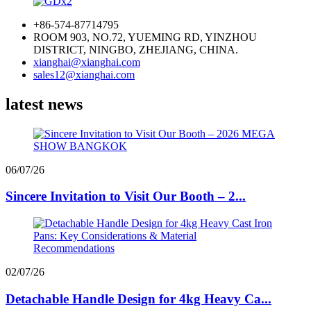
+86-574-87714795
ROOM 903, NO.72, YUEMING RD, YINZHOU
DISTRICT, NINGBO, ZHEJIANG, CHINA.
xianghai@xianghai.com
sales12@xianghai.com
latest news
06/07/26
Sincere Invitation to Visit Our Booth – 2...
02/07/26
Detachable Handle Design for 4kg Heavy Ca...