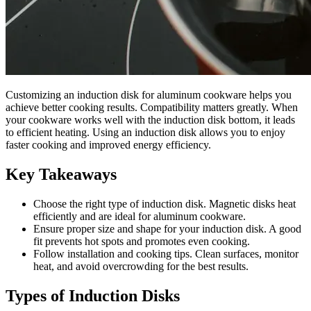
Customizing an induction disk for aluminum cookware helps you
achieve better cooking results. Compatibility matters greatly. When
your cookware works well with the induction disk bottom, it leads
to efficient heating. Using an induction disk allows you to enjoy
faster cooking and improved energy efficiency.
Key Takeaways
Choose the right type of induction disk. Magnetic disks heat
efficiently and are ideal for aluminum cookware.
Ensure proper size and shape for your induction disk. A good
fit prevents hot spots and promotes even cooking.
Follow installation and cooking tips. Clean surfaces, monitor
heat, and avoid overcrowding for the best results.
Types of Induction Disks