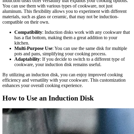
Induction disks offer versatility that expands your cooking options.
You can use them with various types of cookware, not just
aluminum. This flexibility allows you to experiment with different
materials, such as glass or ceramic, that may not be induction-
compatible on their own.
Compatibility
: Induction disks work with any cookware that
has a flat bottom, making them a great addition to your
kitchen.
Multi-Purpose Use
: You can use the same disk for multiple
pots and pans, simplifying your cooking process.
Adaptability
: If you decide to switch to a different type of
cookware, your induction disk remains useful.
By utilizing an induction disk, you can enjoy improved cooking
efficiency and versatility with your cookware. This customization
enhances your overall cooking experience.
How to Use an Induction Disk