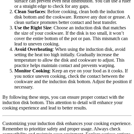
surface can prevent even heat distribution. You can use a ruler
or a straight edge to check for any gaps.
Clean Surfaces
: Before cooking, clean both the induction
disk bottom and the cookware. Remove any dust or grease. A
clean surface promotes better contact and heat transfer.
Use the Right Size
: Choose an induction disk that matches
the size of your cookware. If the disk is too small, it won’t
cover the entire bottom of the pot or pan. This mismatch can
lead to uneven cooking.
Avoid Overheating
: When using the induction disk, avoid
setting the heat too high initially. Gradually increase the
temperature to allow the disk and cookware to adjust. This
practice helps maintain contact and prevents warping.
Monitor Cooking
: Keep an eye on your food as it cooks. If
you notice uneven cooking, check the contact between the
cookware and the induction disk bottom. Adjust the position if
necessary.
By following these steps, you can ensure proper contact with the
induction disk bottom. This attention to detail will enhance your
cooking experience and lead to better results.
Customizing your induction disk enhances your cooking experience.
Remember to prioritize safety and proper usage. Always check