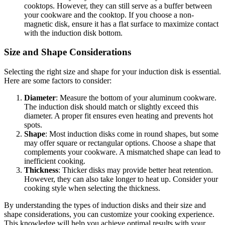
cooktops. However, they can still serve as a buffer between
your cookware and the cooktop. If you choose a non-
magnetic disk, ensure it has a flat surface to maximize contact
with the induction disk bottom.
Size and Shape Considerations
Selecting the right size and shape for your induction disk is essential.
Here are some factors to consider:
Diameter
: Measure the bottom of your aluminum cookware.
The induction disk should match or slightly exceed this
diameter. A proper fit ensures even heating and prevents hot
spots.
Shape
: Most induction disks come in round shapes, but some
may offer square or rectangular options. Choose a shape that
complements your cookware. A mismatched shape can lead to
inefficient cooking.
Thickness
: Thicker disks may provide better heat retention.
However, they can also take longer to heat up. Consider your
cooking style when selecting the thickness.
By understanding the types of induction disks and their size and
shape considerations, you can customize your cooking experience.
This knowledge will help you achieve optimal results with your