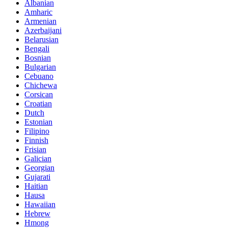
Albanian
Amharic
Armenian
Azerbaijani
Belarusian
Bengali
Bosnian
Bulgarian
Cebuano
Chichewa
Corsican
Croatian
Dutch
Estonian
Filipino
Finnish
Frisian
Galician
Georgian
Gujarati
Haitian
Hausa
Hawaiian
Hebrew
Hmong