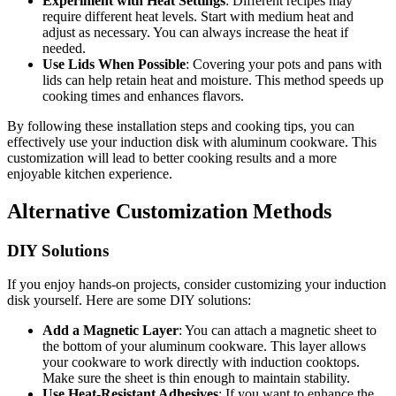
Experiment with Heat Settings
: Different recipes may
require different heat levels. Start with medium heat and
adjust as necessary. You can always increase the heat if
needed.
Use Lids When Possible
: Covering your pots and pans with
lids can help retain heat and moisture. This method speeds up
cooking times and enhances flavors.
By following these installation steps and cooking tips, you can
effectively use your induction disk with aluminum cookware. This
customization will lead to better cooking results and a more
enjoyable kitchen experience.
Alternative Customization Methods
DIY Solutions
If you enjoy hands-on projects, consider customizing your induction
disk yourself. Here are some DIY solutions:
Add a Magnetic Layer
: You can attach a magnetic sheet to
the bottom of your aluminum cookware. This layer allows
your cookware to work directly with induction cooktops.
Make sure the sheet is thin enough to maintain stability.
Use Heat-Resistant Adhesives
: If you want to enhance the