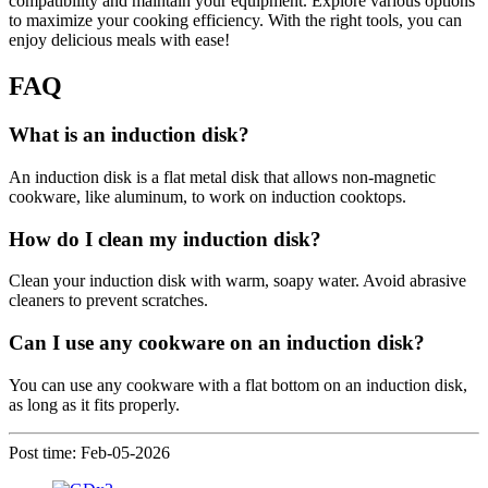
compatibility and maintain your equipment. Explore various options
to maximize your cooking efficiency. With the right tools, you can
enjoy delicious meals with ease!
FAQ
What is an induction disk?
An induction disk is a flat metal disk that allows non-magnetic
cookware, like aluminum, to work on induction cooktops.
How do I clean my induction disk?
Clean your induction disk with warm, soapy water. Avoid abrasive
cleaners to prevent scratches.
Can I use any cookware on an induction disk?
You can use any cookware with a flat bottom on an induction disk,
as long as it fits properly.
Post time: Feb-05-2026