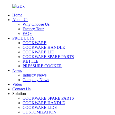
Home
About Us
Why Choose Us
Factory Tour
FAQs
PRODUCTS
COOKWARE
COOKWARE HANDLE
COOKWARE LID
COOKWARE SPARE PARTS
KETTLE
PRESSURE COOKER
News
Industry News
Company News
Video
Contact Us
Solution
COOKWARE SPARE PARTS
COOKWARE HANDLE
COOKWARE LIDS
CUSTOMIZATION