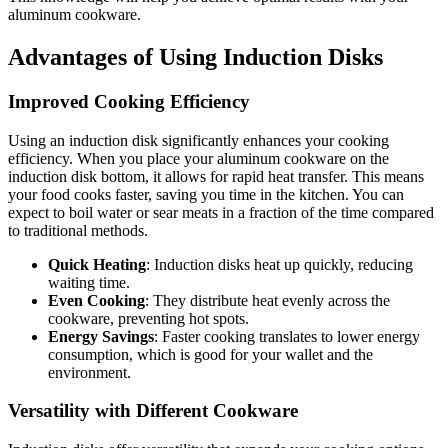
aluminum cookware.
Advantages of Using Induction Disks
Improved Cooking Efficiency
Using an induction disk significantly enhances your cooking
efficiency. When you place your aluminum cookware on the
induction disk bottom, it allows for rapid heat transfer. This means
your food cooks faster, saving you time in the kitchen. You can
expect to boil water or sear meats in a fraction of the time compared
to traditional methods.
Quick Heating
: Induction disks heat up quickly, reducing
waiting time.
Even Cooking
: They distribute heat evenly across the
cookware, preventing hot spots.
Energy Savings
: Faster cooking translates to lower energy
consumption, which is good for your wallet and the
environment.
Versatility with Different Cookware