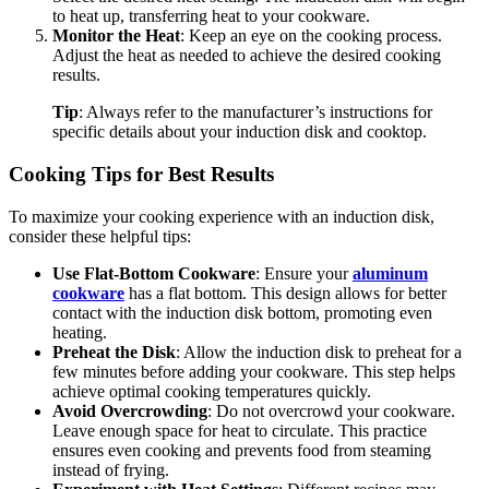
to heat up, transferring heat to your cookware.
Monitor the Heat
: Keep an eye on the cooking process.
Adjust the heat as needed to achieve the desired cooking
results.
Tip
: Always refer to the manufacturer’s instructions for
specific details about your induction disk and cooktop.
Cooking Tips for Best Results
To maximize your cooking experience with an induction disk,
consider these helpful tips:
Use Flat-Bottom Cookware
: Ensure your
aluminum
cookware
has a flat bottom. This design allows for better
contact with the induction disk bottom, promoting even
heating.
Preheat the Disk
: Allow the induction disk to preheat for a
few minutes before adding your cookware. This step helps
achieve optimal cooking temperatures quickly.
Avoid Overcrowding
: Do not overcrowd your cookware.
Leave enough space for heat to circulate. This practice
ensures even cooking and prevents food from steaming
instead of frying.