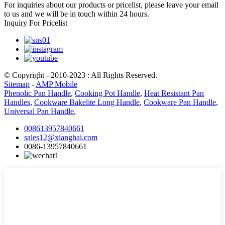
For inquiries about our products or pricelist, please leave your email
to us and we will be in touch within 24 hours.
Inquiry For Pricelist
© Copyright - 2010-2023 : All Rights Reserved.
Sitemap
-
AMP Mobile
Phenolic Pan Handle
,
Cooking Pot Handle
,
Heat Resistant Pan
Handles
,
Cookware Bakelite Long Handle
,
Cookware Pan Handle
,
Universal Pan Handle
,
008613957840661
sales12@xianghai.com
0086-13957840661