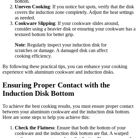
bottom.
Uneven Cooking
: If you notice hot spots, verify that the disk
covers the induction zone completely. Adjust the heat settings
as needed.
Cookware Slipping
: If your cookware slides around,
consider using a heavier disk or ensuring your cookware has a
textured bottom for better grip.
Note
: Regularly inspect your induction disk for
scratches or damage. A damaged disk can affect
cooking efficiency.
By following these practical tips, you can enhance your cooking
experience with aluminum cookware and induction disks.
Ensuring Proper Contact with the
Induction Disk Bottom
To achieve the best cooking results, you must ensure proper contact
between your aluminum cookware and the induction disk bottom.
Here are some steps to help you achieve this:
Check the Flatness
: Ensure that both the bottom of your
cookware and the induction disk bottom are flat. A warped